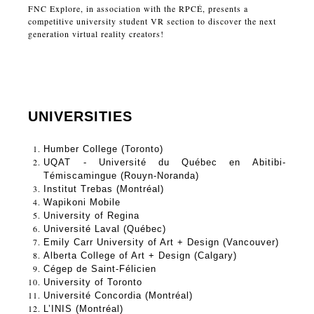
FNC Explore, in association with the RPCÉ, presents a
competitive university student VR section to discover the next
generation virtual reality creators!
UNIVERSITIES
Humber College (Toronto)
UQAT - Université du Québec en Abitibi-
Témiscamingue (Rouyn-Noranda)
Institut Trebas (Montréal)
Wapikoni Mobile
University of Regina
Université Laval (Québec) 
Emily Carr University of Art + Design (Vancouver) 
Alberta College of Art + Design (Calgary) 
Cégep de Saint-Félicien
University of Toronto  
Université Concordia (Montréal)
L’INIS (Montréal) 