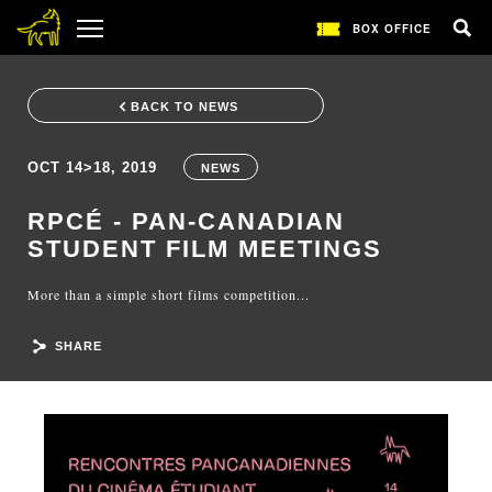
BOX OFFICE
BACK TO NEWS
OCT 14>18, 2019
NEWS
RPCÉ - PAN-CANADIAN
STUDENT FILM MEETINGS
More than a simple short films competition...
SHARE