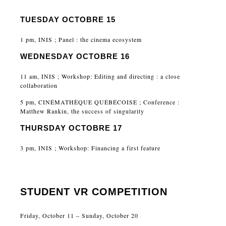
TUESDAY OCTOBRE 15
1 pm, INIS ; Panel : the cinema ecosystem
WEDNESDAY OCTOBRE 16
11 am, INIS ; Workshop: Editing and directing : a close
collaboration
5 pm, CINÉMATHÈQUE QUÉBÉCOISE ; Conference :
Matthew Rankin, the success of singularity
THURSDAY OCTOBRE 17
3 pm, INIS ; Workshop: Financing a first feature
STUDENT VR COMPETITION
Friday, October 11 – Sunday, October 20