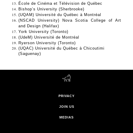
École de Cinéma et Télévision de Québec
Bishop’s University (Sherbrooke) 
(UQAM) Université du Québec à Montréal 
(NSCAD University) Nova Scotia College of Art 
and Design (Halifax) 
York University (Toronto)
(UdeM) Université de Montréal 
Ryerson University (Toronto)
(UQAC) Université du Québec à Chicoutimi 
(Saguenay) 
PRIVACY
JOIN US
MEDIAS