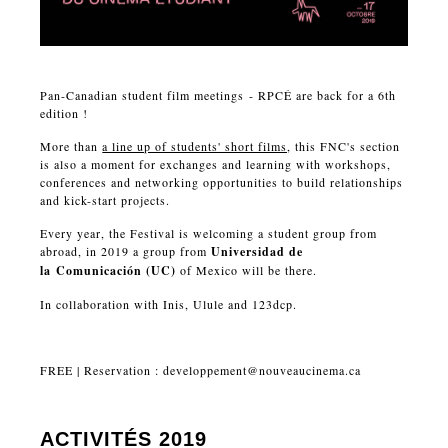
Pan-Canadian student film meetings - RPCÉ are back for a 6th
edition !
More than
a line up of students' short films
, this FNC's section
is also a moment for exchanges and learning with workshops,
conferences and networking opportunities to build relationships
and kick-start projects.
Every year, the Festival is welcoming a student group from
abroad, in 2019 a group from
Universidad de
la
Comunicación
(UC)
of Mexico will be there.
In collaboration with Inis, Ulule and 123dcp.
FREE | Reservation :
developpement@nouveaucinema.ca
ACTIVITÉS 2019