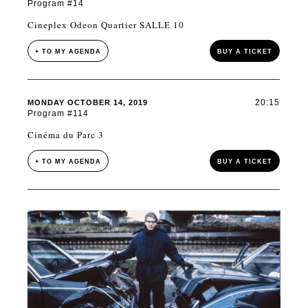
Program #14
Cineplex Odeon Quartier SALLE 10
+ TO MY AGENDA
BUY A TICKET
20:15
MONDAY OCTOBER 14, 2019
Program #114
Cinéma du Parc 3
+ TO MY AGENDA
BUY A TICKET