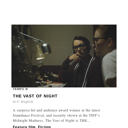
TEMPS Ø
THE VAST OF NIGHT
O.V. English
A surprise hit and audience award winner at the latest
Slamdance Festival, and recently shown at the TIFF’s
Midnight Madness, The Vast of Night is THE...
Feature film
,
Fiction