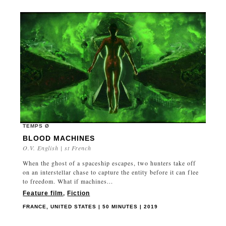
TEMPS Ø
BLOOD MACHINES
O.V. English | st French
When the ghost of a spaceship escapes, two hunters take off
on an interstellar chase to capture the entity before it can flee
to freedom. What if machines...
Feature film
,
Fiction
FRANCE, UNITED STATES | 50 MINUTES | 2019