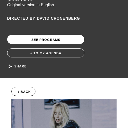
Original version in English
DIRECTED BY DAVID CRONENBERG
SEE PROGRAMS
+ TO MY AGENDA
SHARE
BACK