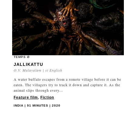
TEMPS Ø
JALLIKATTU
O.V. Malayalam | st English
A water buffalo escapes from a remote village before it can be
eaten. The villagers try to track it down and capture it. As the
animal slips through every...
Feature film
,
Fiction
INDIA | 91 MINUTES | 2020