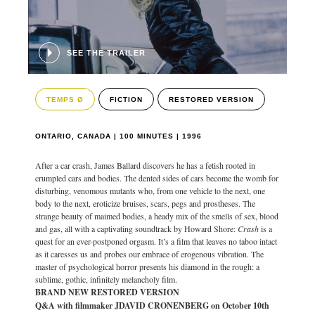
SEE THE TRAILER
TEMPS Ø
FICTION
RESTORED VERSION
ONTARIO, CANADA | 100 MINUTES | 1996
After a car crash, James Ballard discovers he has a fetish rooted in
crumpled cars and bodies. The dented sides of cars become the womb for
disturbing, venomous mutants who, from one vehicle to the next, one
body to the next, eroticize bruises, scars, pegs and prostheses. The
strange beauty of maimed bodies, a heady mix of the smells of sex, blood
and gas, all with a captivating soundtrack by Howard Shore:
Crash
is a
quest for an ever-postponed orgasm. It’s a film that leaves no taboo intact
as it caresses us and probes our embrace of erogenous vibration. The
master of psychological horror presents his diamond in the rough: a
sublime, gothic, infinitely melancholy film.
BRAND NEW RESTORED VERSION
Q&A with filmmaker JDAVID CRONENBERG on October 10th