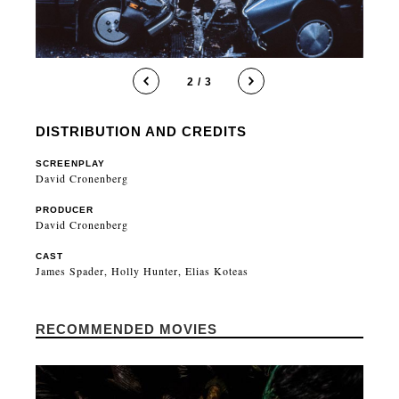
2 / 3
DISTRIBUTION AND CREDITS
SCREENPLAY
David Cronenberg
PRODUCER
David Cronenberg
CAST
James Spader, Holly Hunter, Elias Koteas
RECOMMENDED MOVIES