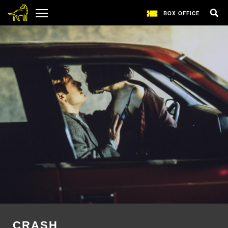
BOX OFFICE
CRASH