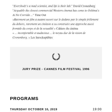
"
Everybody's a mad scientist, and life is their lab.
" David Cronenberg
"
Arguably the closest commercial Western cinema has come to Oshima's
Ai No Corrida ...
" Time Out
«
Rarement un film a autant ouvert sur le dedans par le simple frôlement
du dehors, rarement un cinéaste a su construire une approche aussi
frontale du corps et de la sexualité
» Cahiers du cinéma
«
... inconfortable et audacieux ... le noyau dur de la vision de
Cronenberg.
» Les Inrockuptibles
JURY PRIZE - CANNES FILM FESTIVAL 1996
PROGRAMS
19:00
THURSDAY OCTOBER 10, 2019