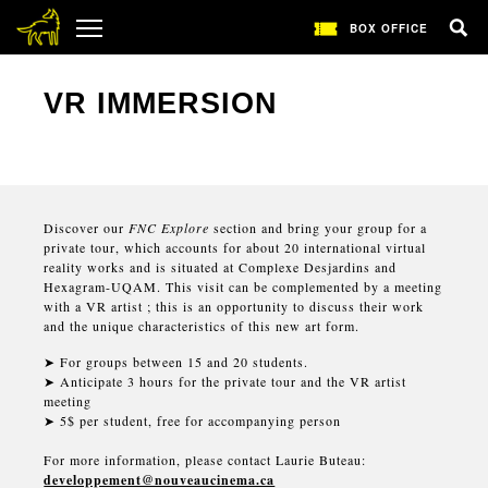
BOX OFFICE
VR IMMERSION
Discover our
FNC Explore
section and bring your group for a
private tour, which accounts for about 20 international virtual
reality works and is situated at Complexe Desjardins and
Hexagram-UQAM. This visit can be complemented by a meeting
with a VR artist ; this is an opportunity to discuss their work
and the unique characteristics of this new art form.
➤
For groups between 15 and 20 students.
➤
Anticipate 3 hours for the private tour and the VR artist
meeting
➤
5$ per student, free for accompanying person
For more information, please contact Laurie Buteau:
developpement@nouveaucinema.ca