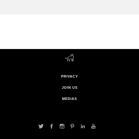
PRIVACY
JOIN US
MEDIAS