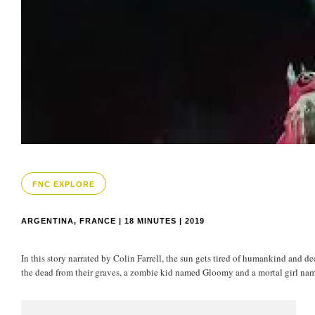
FNC EXPLORE
ARGENTINA, FRANCE | 18 MINUTES | 2019
In this story narrated by Colin Farrell, the sun gets tired of humankind and d
the dead from their graves, a zombie kid named Gloomy and a mortal girl nam