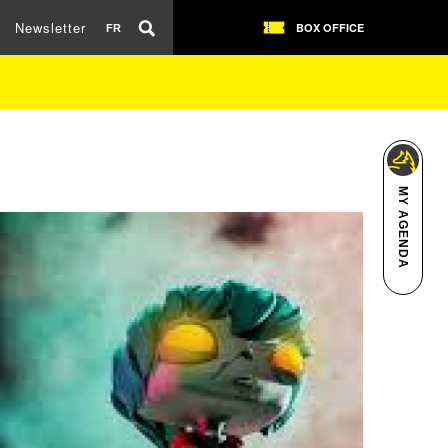
Newsletter
BOX OFFICE
FR
MY AGENDA