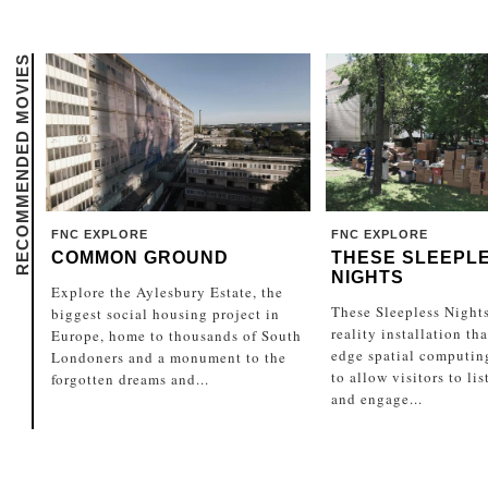
RECOMMENDED MOVIES
FNC EXPLORE
FNC EXPLORE
COMMON GROUND
THESE SLEEPL
NIGHTS
Explore the Aylesbury Estate, the
These Sleepless Nights
biggest social housing project in
reality installation th
Europe, home to thousands of South
edge spatial computin
Londoners and a monument to the
to allow visitors to li
forgotten dreams and...
and engage...