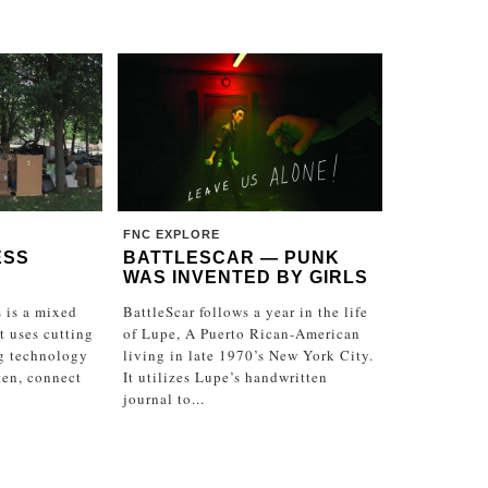
FNC EXPLORE
ESS
BATTLESCAR — PUNK
WAS INVENTED BY GIRLS
 is a mixed
BattleScar follows a year in the life
at uses cutting
of Lupe, A Puerto Rican-American
g technology
living in late 1970’s New York City.
sten, connect
It utilizes Lupe’s handwritten
journal to...