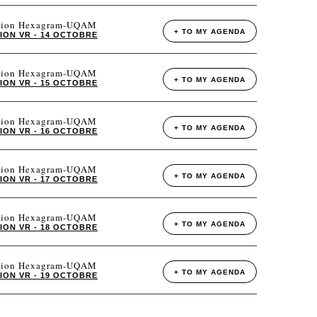
tation Hexagram-UQAM
+ TO MY AGENDA
ION VR - 14 OCTOBRE
tation Hexagram-UQAM
+ TO MY AGENDA
ION VR - 15 OCTOBRE
tation Hexagram-UQAM
+ TO MY AGENDA
ION VR - 16 OCTOBRE
tation Hexagram-UQAM
+ TO MY AGENDA
ION VR - 17 OCTOBRE
tation Hexagram-UQAM
+ TO MY AGENDA
ION VR - 18 OCTOBRE
tation Hexagram-UQAM
+ TO MY AGENDA
ION VR - 19 OCTOBRE