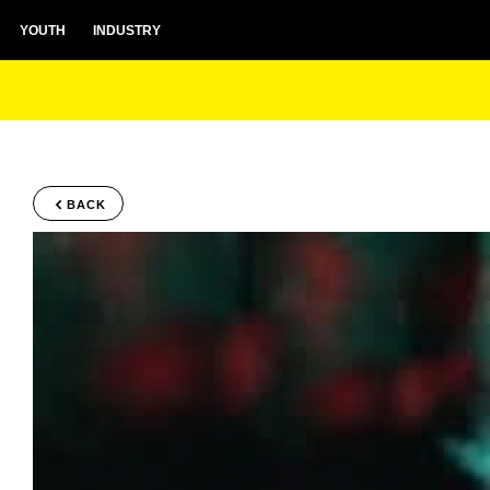
YOUTH
INDUSTRY
BACK