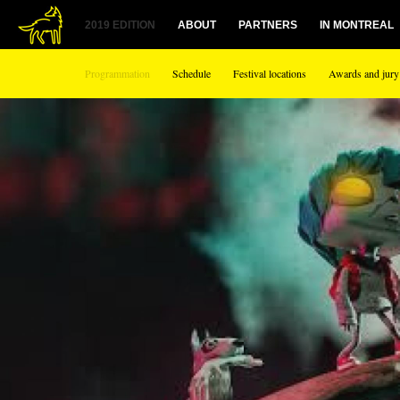
2019 EDITION
ABOUT
PARTNERS
IN MONTREAL
Programmation
Schedule
Festival locations
Awards and jury