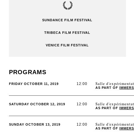
SUNDANCE FILM FESTIVAL
TRIBECA FILM FESTIVAL
VENICE FILM FESTIVAL
PROGRAMS
Salle d'expérimen
12:00
FRIDAY OCTOBER 11, 2019
AS PART OF
IMMERS
Salle d'expérimen
12:00
SATURDAY OCTOBER 12, 2019
AS PART OF
IMMERS
Salle d'expérimen
12:00
SUNDAY OCTOBER 13, 2019
AS PART OF
IMMERS