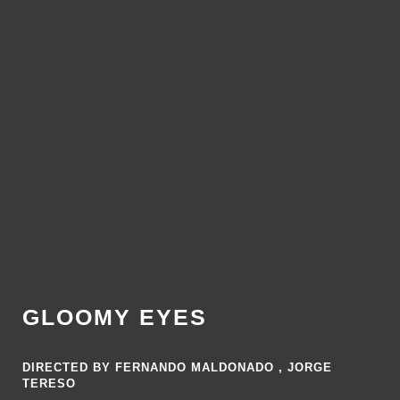
GLOOMY EYES
DIRECTED BY FERNANDO MALDONADO , JORGE
TERESO