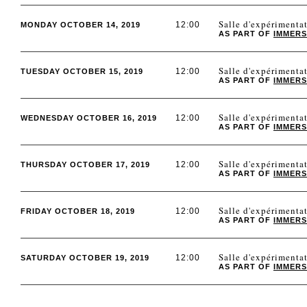
Salle d'expérimen
12:00
MONDAY OCTOBER 14, 2019
AS PART OF
IMMERS
Salle d'expérimen
12:00
TUESDAY OCTOBER 15, 2019
AS PART OF
IMMERS
Salle d'expérimen
12:00
WEDNESDAY OCTOBER 16, 2019
AS PART OF
IMMERS
Salle d'expérimen
12:00
THURSDAY OCTOBER 17, 2019
AS PART OF
IMMERS
Salle d'expérimen
12:00
FRIDAY OCTOBER 18, 2019
AS PART OF
IMMERS
Salle d'expérimen
12:00
SATURDAY OCTOBER 19, 2019
AS PART OF
IMMERS