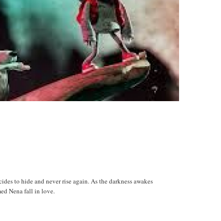
ecides to hide and never rise again. As the darkness awakes
ed Nena fall in love.