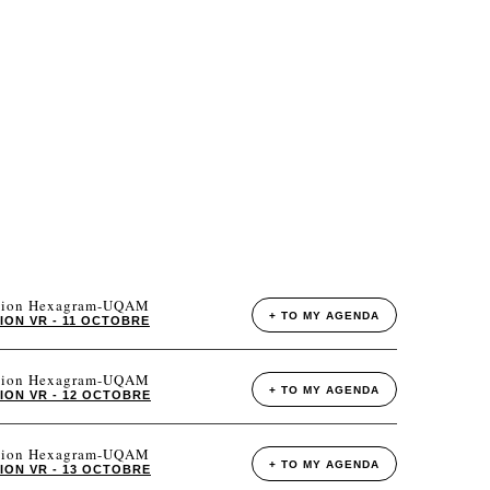
tation Hexagram-UQAM
+ TO MY AGENDA
ION VR - 11 OCTOBRE
tation Hexagram-UQAM
+ TO MY AGENDA
ION VR - 12 OCTOBRE
tation Hexagram-UQAM
+ TO MY AGENDA
ION VR - 13 OCTOBRE