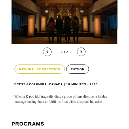
2 / 2
NATIONAL COMPETITION
FICTION
BRITISH COLUMBIA, CANADA | 18 MINUTES | 2019
When a K-pop idol tragically dies, a group of fans discover a hidden
message leading them to fulfill his final wish: to spread his ashes.
PROGRAMS