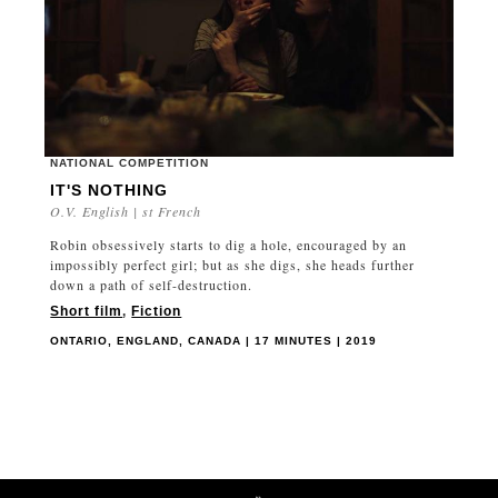
NATIONAL COMPETITION
IT'S NOTHING
O.V. English | st French
Robin obsessively starts to dig a hole, encouraged by an
impossibly perfect girl; but as she digs, she heads further
down a path of self-destruction.
Short film
,
Fiction
ONTARIO, ENGLAND, CANADA | 17 MINUTES | 2019