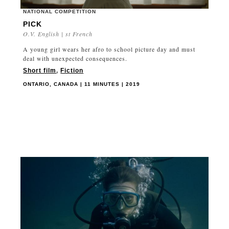
NATIONAL COMPETITION
PICK
O.V. English | st French
A young girl wears her afro to school picture day and must
deal with unexpected consequences.
Short film
,
Fiction
ONTARIO, CANADA | 11 MINUTES | 2019