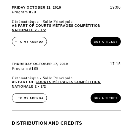
19:00
FRIDAY OCTOBER 11, 2019
Program #29
Cinémathèque - Salle Principale
AS PART OF
COURTS MÉTRAGES COMPÉTITION
NATIONALE 2 - 1/2
+ TO MY AGENDA
BUY A TICKET
17:15
THURSDAY OCTOBER 17, 2019
Program #188
Cinémathèque - Salle Principale
AS PART OF
COURTS MÉTRAGES COMPÉTITION
NATIONALE 2 - 2/2
+ TO MY AGENDA
BUY A TICKET
DISTRIBUTION AND CREDITS