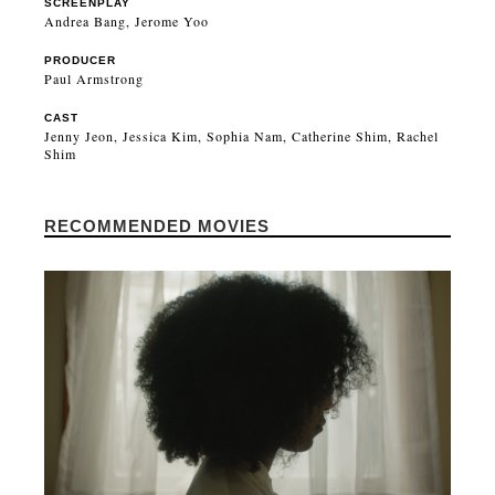
SCREENPLAY
Andrea Bang, Jerome Yoo
PRODUCER
Paul Armstrong
CAST
Jenny Jeon, Jessica Kim, Sophia Nam, Catherine Shim, Rachel
Shim
RECOMMENDED MOVIES