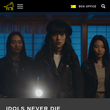
BOX OFFICE
IDOLS NEVER DIE