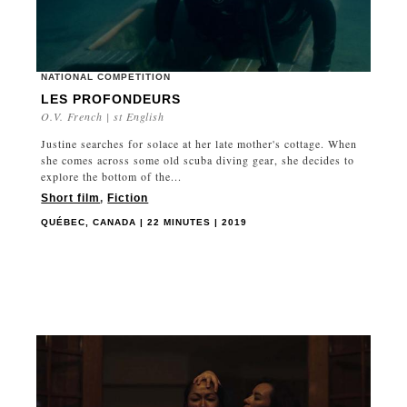
NATIONAL COMPETITION
LES PROFONDEURS
O.V. French | st English
Justine searches for solace at her late mother's cottage. When
she comes across some old scuba diving gear, she decides to
explore the bottom of the...
Short film
,
Fiction
QUÉBEC, CANADA | 22 MINUTES | 2019