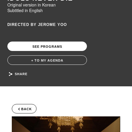
Original version in Korean
Subtitled in English
DIRECTED BY JEROME YOO
SEE PROGRAMS
+ TO MY AGENDA
SHARE
BACK