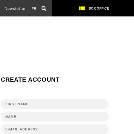
Newsletter
BOX OFFICE
FR
CREATE ACCOUNT