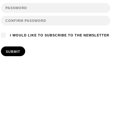
I WOULD LIKE TO SUBSCRIBE TO THE NEWSLETTER
SUBMIT