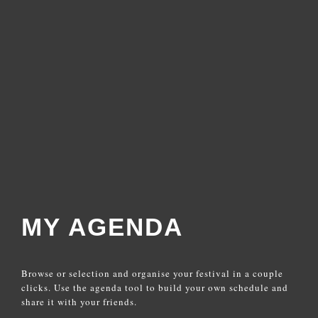
MY AGENDA
Browse or selection and organise your festival in a couple
clicks. Use the agenda tool to build your own schedule and
share it with your friends.