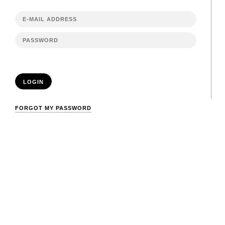
LOGIN
FORGOT MY PASSWORD