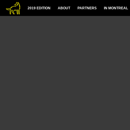
2019 EDITION
ABOUT
PARTNERS
IN MONTREAL