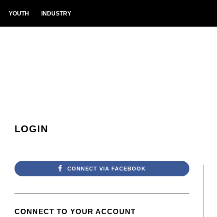
YOUTH
INDUSTRY
LOGIN
CONNECT VIA FACEBOOK
CONNECT TO YOUR ACCOUNT