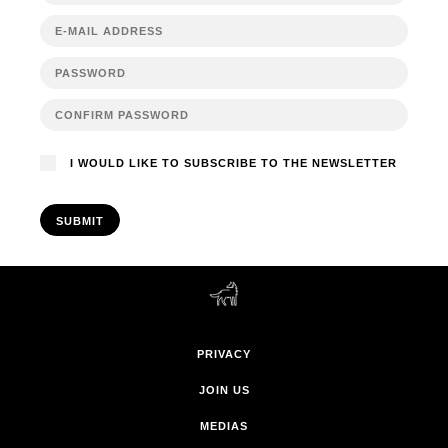
I WOULD LIKE TO SUBSCRIBE TO THE NEWSLETTER
SUBMIT
PRIVACY
JOIN US
MEDIAS