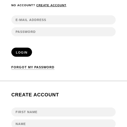
NO ACCOUNT?
CREATE ACCOUNT
.
LOGIN
FORGOT MY PASSWORD
CREATE ACCOUNT