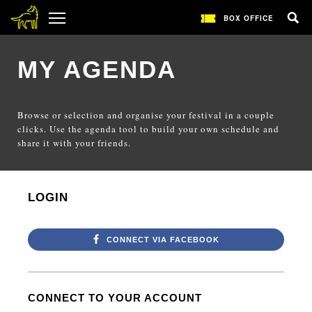
BOX OFFICE
MY AGENDA
Browse or selection and organise your festival in a couple
clicks. Use the agenda tool to build your own schedule and
share it with your friends.
LOGIN
CONNECT VIA FACEBOOK
CONNECT TO YOUR ACCOUNT