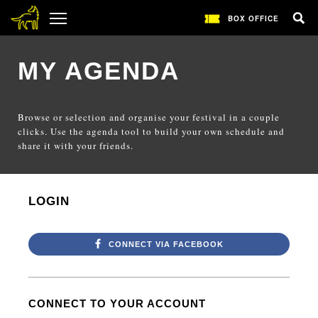
BOX OFFICE
MY AGENDA
Browse or selection and organise your festival in a couple
clicks. Use the agenda tool to build your own schedule and
share it with your friends.
LOGIN
CONNECT VIA FACEBOOK
CONNECT TO YOUR ACCOUNT