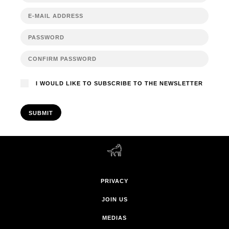
I WOULD LIKE TO SUBSCRIBE TO THE NEWSLETTER
SUBMIT
PRIVACY
JOIN US
MEDIAS