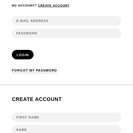
NO ACCOUNT?
CREATE ACCOUNT
.
LOGIN
FORGOT MY PASSWORD
CREATE ACCOUNT