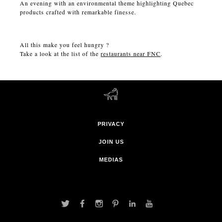
An evening with an environmental theme highlighting Quebec
products crafted with remarkable finesse.
All this make you feel hungry ?
Take a look at the list of the
restaurants near FNC
.
PRIVACY
JOIN US
MEDIAS