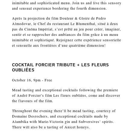
inimitable and sophisticated menu. Join us and live this sensory
and sensual experience bordering the fourth dimension.
Après la projection du film Douleur & Gloire de Pedro
Almodovar, le Chef du restaurant Le Blumenthal, situé à deux
pas du Cinéma Impérial, s’est prêté au jeu pour créer, imaginer,
sentir et se rapprocher des ambiances du film grâce à un menu
inimitable et sophistiqué. Rejoignez cette expérience sensorielle
et sensuelle aux frontières d’une quatrième dimension!
COCKTAIL FORCIER TRIBUTE + LES FLEURS
OUBLIÉES
October 16, 9pm - Free
Mead tasting and exceptional cocktails following the premiere
of André Forcier’s film Les fleurs oubliées, come and discover
the flavours of the film.
Throughout the evening there’ll be mead tasting, courtesy of
Domaine Desrochers, and exceptional cocktails made by
Alambika with Marie-Victorin gin and Subversives’ spirits.
There will also be a tasting of Anicet honeys.