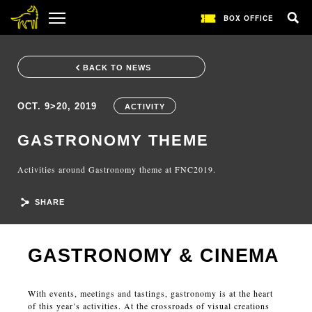
BOX OFFICE
BACK TO NEWS
OCT. 9>20, 2019
ACTIVITY
GASTRONOMY THEME
Activities around Gastronomy theme at FNC2019.
SHARE
GASTRONOMY & CINEMA
With events, meetings and tastings, gastronomy is at the heart
of this year’s activities. At the crossroads of visual creations