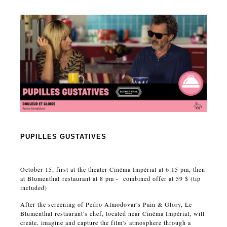
PUPILLES GUSTATIVES
October 15, first at the theater Cinéma Impérial at 6:15 pm, then
at Blumenthal restaurant at 8 pm - combined offer at 59 $ (tip
included)
After the screening of Pedro Almodovar's Pain & Glory, Le
Blumenthal restaurant's chef, located near Cinéma Impérial, will
create, imagine and capture the film's atmosphere through a