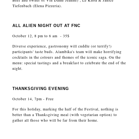
Beef and owner of Vin Dame Jeanne) ; Le Khoa & Janice
Tiefenbach (Elena Pizzeria).
ALL ALIEN NIGHT OUT AT FNC
October 12, 8 pm to 6 am - 35$
Diverse experience, gastronomy will cuddle (or terrify!)
participants' taste buds. Alambika's team will make horrifying
cocktails in the colours and themes of the iconic saga. On the
menu: special tastings and a breakfast to celebrate the end of the
night.
THANKSGIVING EVENING
October 14, 7pm - Free
For this holiday, marking the half of the Festival, nothing is
better than a Thanksgiving meal (with vegetarian option) to
gather all those who will be far from their home.