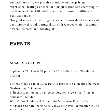
and culinary arts, we promise a unique and surprising
experience. Tastings of local and original products according to
the themes of the 48th edition will be proposed in different
Festival venues.
Our goal is to create a bridge between the worlds of cinema and
gastronomy through partnerships with Quebec chefs, restaurant
owners, caterers and mixologists.
EVENTS
SUCCESS RECIPE
September 28, 1 to 6:30 pm - FREE - Salle Stevie Wonder at
l’Astral
For Journées de la culture, FNC is proposing a meeting between
Gastronomy & Cinéma.
3 discussions hosted by Nicolas Ouellet. Free Short films &
bouchées included.
With Chloé Robichaud & Antonin Mousseau-Rivard (Le
Mousso) ; Sophie Deraspe & Vanya Filipovic (sommelier at Joe