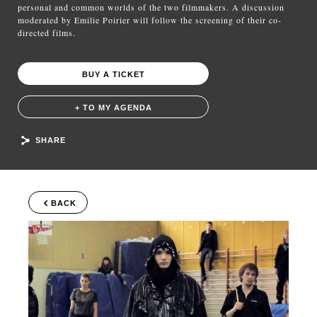
personal and common worlds of the two filmmakers. A discussion
moderated by Emilie Poirier will follow the screening of their co-
directed films.
BUY A TICKET
+ TO MY AGENDA
SHARE
BACK