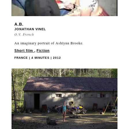
A.B.
JONATHAN VINEL
O.V. French
An imaginary portrait of Ashlynn Brooke.
Short film
,
Fiction
FRANCE | 4 MINUTES | 2012