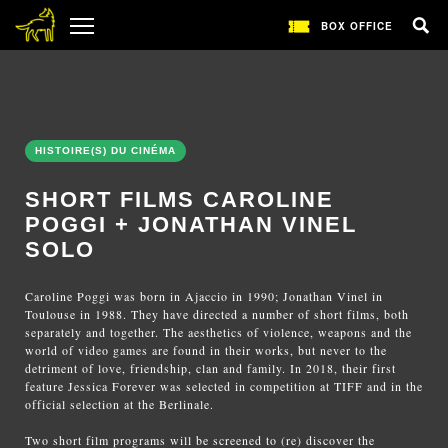
BOX OFFICE
HISTOIRE(S) DU CINÉMA
SHORT FILMS CAROLINE
POGGI + JONATHAN VINEL
SOLO
Caroline Poggi was born in Ajaccio in 1990; Jonathan Vinel in
Toulouse in 1988. They have directed a number of short films, both
separately and together. The aesthetics of violence, weapons and the
world of video games are found in their works, but never to the
detriment of love, friendship, clan and family. In 2018, their first
feature Jessica Forever was selected in competition at TIFF and in the
official selection at the Berlinale.
Two short film programs will be screened to (re) discover the