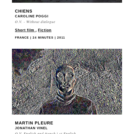
CHIENS
CAROLINE POGGI
O.V. - Without dialogue
Short film
,
Fiction
FRANCE | 24 MINUTES | 2011
MARTIN PLEURE
JONATHAN VINEL
O.V. English and french | st English