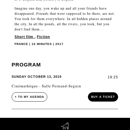
Imagine one day, you wake up and all your friends have
disappeared. Friends that were supposed to be there, are not.
You look for them everywhere. In all hidden places around
the city. In all the ponds, all the rivers, you look, but you
don't find them....
Short film
,
Fiction
FRANCE | 16 MINUTES | 2017
PROGRAM
SUNDAY OCTOBER 13, 2019
19:25
Cinémathèque - Salle Fernand-Seguin
+ TO MY AGENDA
BUY A TICKET