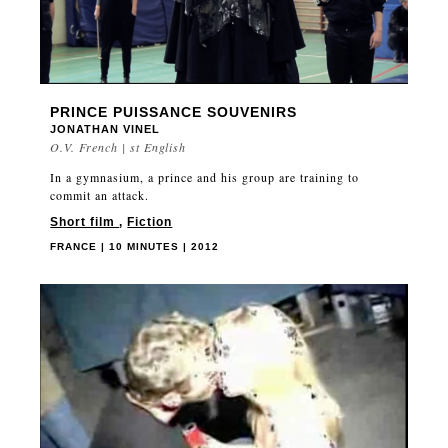
PRINCE PUISSANCE SOUVENIRS
JONATHAN VINEL
O.V. French | st English
In a gymnasium, a prince and his group are training to
commit an attack.
Short film
,
Fiction
FRANCE | 10 MINUTES | 2012