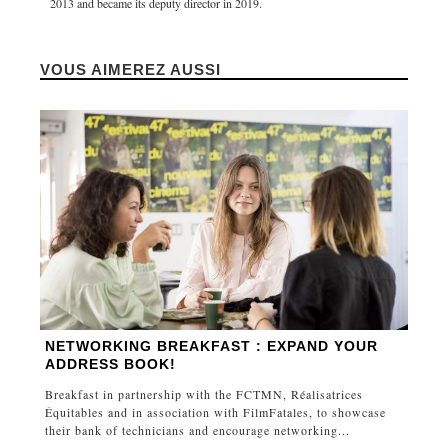
2013 and became its deputy director in 2019.
VOUS AIMEREZ AUSSI
NETWORKING BREAKFAST : EXPAND YOUR
ADDRESS BOOK!
Breakfast in partnership with the FCTMN, Réalisatrices
Équitables and in association with FilmFatales, to showcase
their bank of technicians and encourage networking...