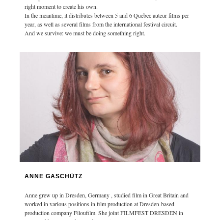
right moment to create his own.
In the meantime, it distributes between 5 and 6 Quebec auteur films per
year, as well as several films from the international festival circuit.
And we survive: we must be doing something right.
ANNE GASCHÜTZ
Anne grew up in Dresden, Germany , studied film in Great Britain and
worked in various positions in film production at Dresden-based
production company Filoufilm. She joint FILMFEST DRESDEN in