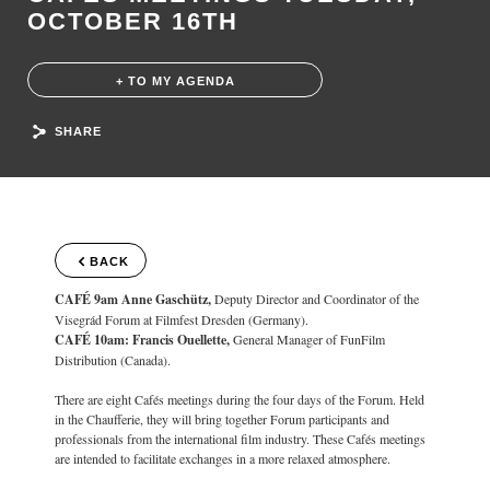
OCTOBER 16TH
+ TO MY AGENDA
SHARE
BACK
CAFÉ 9am Anne Gaschütz,
Deputy Director and Coordinator of the
Visegrád Forum at Filmfest Dresden (Germany).
CAFÉ 10am: Francis Ouellette,
General Manager of FunFilm
Distribution (Canada).
There are eight Cafés meetings during the four days of the Forum. Held
in the Chaufferie, they will bring together Forum participants and
professionals from the international film industry. These Cafés meetings
are intended to facilitate exchanges in a more relaxed atmosphere.