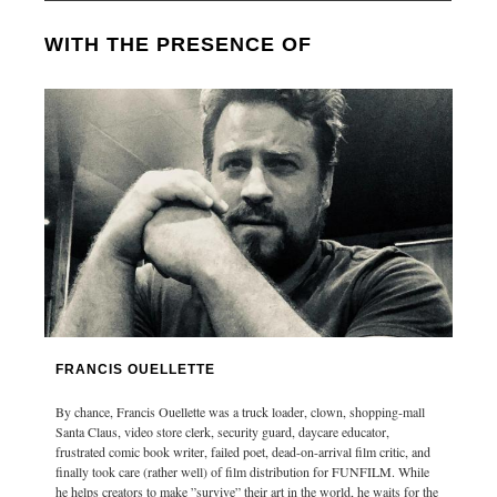
WITH THE PRESENCE OF
FRANCIS OUELLETTE
By chance, Francis Ouellette was a truck loader, clown, shopping-mall
Santa Claus, video store clerk, security guard, daycare educator,
frustrated comic book writer, failed poet, dead-on-arrival film critic, and
finally took care (rather well) of film distribution for FUNFILM. While
he helps creators to make ”survive” their art in the world, he waits for the