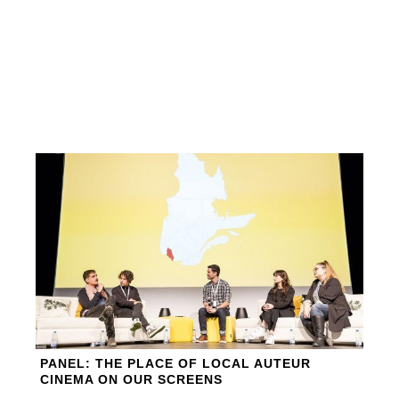
PANEL: THE PLACE OF LOCAL AUTEUR
CINEMA ON OUR SCREENS