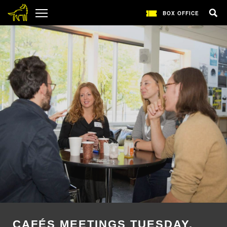
BOX OFFICE
CAFÉS MEETINGS TUESDAY,