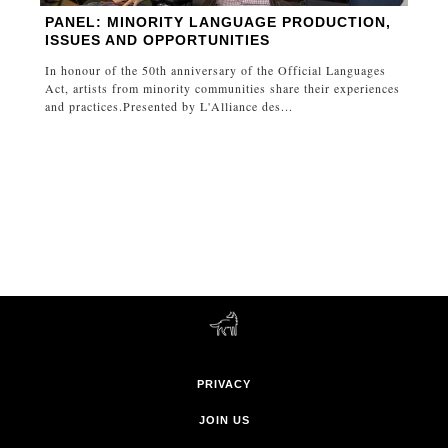
PANEL: MINORITY LANGUAGE PRODUCTION,
ISSUES AND OPPORTUNITIES
In honour of the 50th anniversary of the Official Languages
Act, artists from minority communities share their experiences
and practices.Presented by L'Alliance des...
PRIVACY
JOIN US