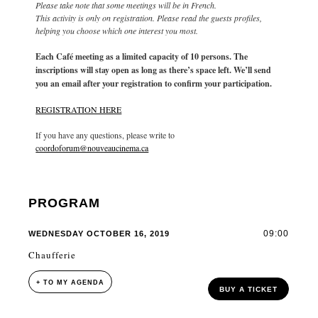
Please take note that some meetings will be in French.
This activity is only on registration. Please read the guests profiles,
helping you choose which one interest you most.
Each Café meeting as a limited capacity of 10 persons. The
inscriptions will stay open as long as there’s space left. We’ll send
you an email after your registration to confirm your participation.
REGISTRATION HERE
If you have any questions, please write to
coordoforum@nouveaucinema.ca
PROGRAM
09:00
WEDNESDAY OCTOBER 16, 2019
Chaufferie
+ TO MY AGENDA
BUY A TICKET