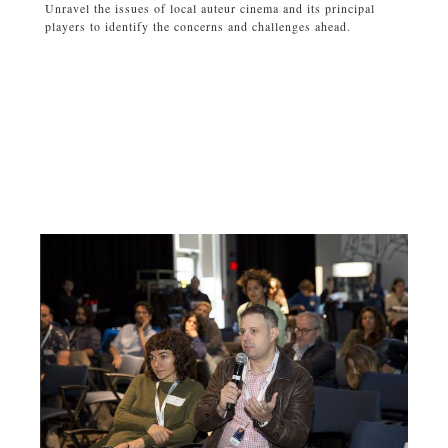
Unravel the issues of local auteur cinema and its principal
players to identify the concerns and challenges ahead.