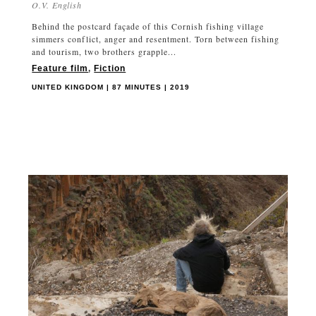
O.V. English
Behind the postcard façade of this Cornish fishing village
simmers conflict, anger and resentment. Torn between fishing
and tourism, two brothers grapple...
Feature film
,
Fiction
UNITED KINGDOM | 87 MINUTES | 2019