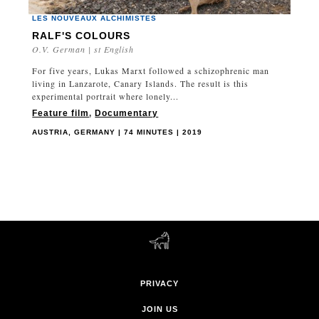
LES NOUVEAUX ALCHIMISTES
RALF'S COLOURS
O.V. German | st English
For five years, Lukas Marxt followed a schizophrenic man
living in Lanzarote, Canary Islands. The result is this
experimental portrait where lonely...
Feature film
,
Documentary
AUSTRIA, GERMANY | 74 MINUTES | 2019
PRIVACY
JOIN US