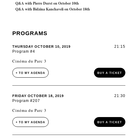
Q&A with Pierre Durst on October 10th
Q&A with Bidzina Kanchaveli on October 18th
PROGRAMS
21:15
THURSDAY OCTOBER 10, 2019
Program #4
Cinéma du Parc 3
+ TO MY AGENDA
BUY A TICKET
21:30
FRIDAY OCTOBER 18, 2019
Program #207
Cinéma du Parc 3
+ TO MY AGENDA
BUY A TICKET