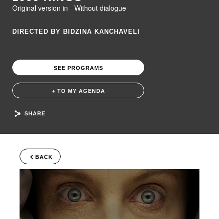
Original version in - Without dialogue
DIRECTED BY BIDZINA KANCHAVELI
SEE PROGRAMS
+ TO MY AGENDA
SHARE
BACK