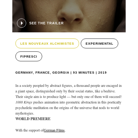
SEE THE TRAILER
LES NOUVEAUX ALCHIMISTES
EXPERIMENTAL
FIPRESCI
GERMANY, FRANCE, GEORGIA | 93 MINUTES | 2019
In a society peopled by abstract figures, a thousand people are encaged in
a giant space, distinguished only by their social status, like a beehive.
Their single aim is to produce light — but only one of them will succeed!
1000 Kings
pushes animation into geometric abstraction in this poetically
psychedelic meditation on the origins of the universe that nods to world
mythologies.
WORLD PREMIERE
With the support of
German Films
.