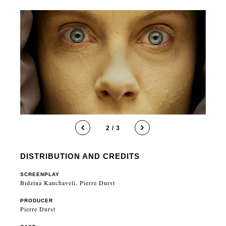
2 / 3
DISTRIBUTION AND CREDITS
SCREENPLAY
Bidzina Kanchaveli, Pierre Durst
PRODUCER
Pierre Durst