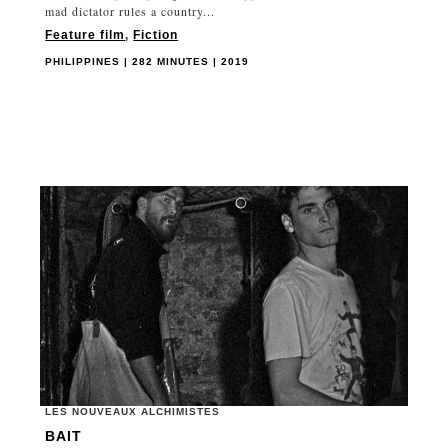
mad dictator rules a country...
Feature film
,
Fiction
PHILIPPINES | 282 MINUTES | 2019
LES NOUVEAUX ALCHIMISTES
BAIT