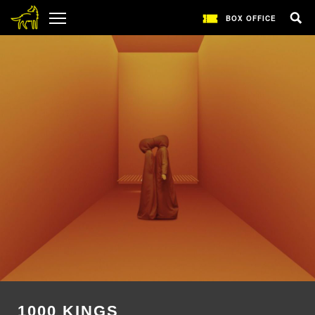
BOX OFFICE
1000 KINGS