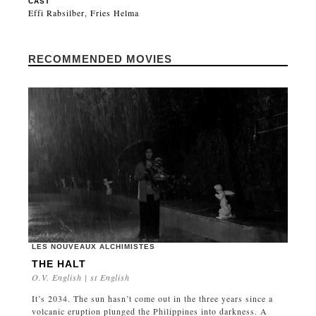
CAST
Effi Rabsilber, Fries Helma
RECOMMENDED MOVIES
LES NOUVEAUX ALCHIMISTES
THE HALT
O.V. English | st English
It’s 2034. The sun hasn’t come out in the three years since a
volcanic eruption plunged the Philippines into darkness. A