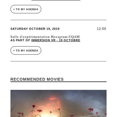
+ TO MY AGENDA
12:00
SATURDAY OCTOBER 19, 2019
Salle d'expérimentation Hexagram-UQAM
AS PART OF
IMMERSION VR - 19 OCTOBRE
+ TO MY AGENDA
RECOMMENDED MOVIES