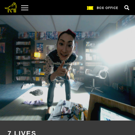
BOX OFFICE
7 LIVES