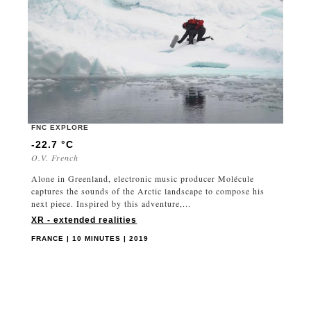
FNC EXPLORE
-22.7 °C
O.V. French
Alone in Greenland, electronic music producer Molécule
captures the sounds of the Arctic landscape to compose his
next piece. Inspired by this adventure,...
XR - extended realities
FRANCE | 10 MINUTES | 2019