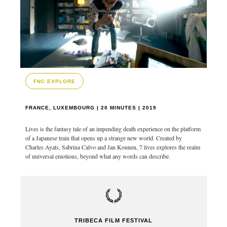
FNC EXPLORE
FRANCE, LUXEMBOURG | 20 MINUTES | 2019
Lives is the fantasy tale of an impending death experience on the platform
of a Japanese train that opens up a strange new world. Created by
Charles Ayats, Sabrina Calvo and Jan Kounen, 7 lives explores the realm
of universal emotions, beyond what any words can describe.
TRIBECA FILM FESTIVAL