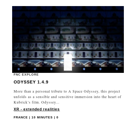
FNC EXPLORE
ODYSSEY 1.4.9
More than a personal tribute to A Space Odyssey, this project
unfolds as a sensible and sensitive immersion into the heart of
Kubrick’s film. Odyssey...
XR - extended realities
FRANCE | 10 MINUTES | 0