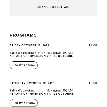
BIFAN FILM FESTIVAL
PROGRAMS
12:00
FRIDAY OCTOBER 11, 2019
Salle d'expérimentation Hexagram-UQAM
AS PART OF
IMMERSION VR - 11 OCTOBRE
+ TO MY AGENDA
12:00
SATURDAY OCTOBER 12, 2019
Salle d'expérimentation Hexagram-UQAM
AS PART OF
IMMERSION VR - 12 OCTOBRE
+ TO MY AGENDA