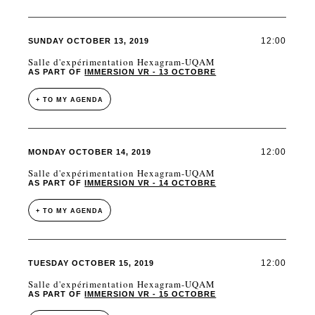
12:00
SUNDAY OCTOBER 13, 2019
Salle d'expérimentation Hexagram-UQAM
AS PART OF
IMMERSION VR - 13 OCTOBRE
+ TO MY AGENDA
12:00
MONDAY OCTOBER 14, 2019
Salle d'expérimentation Hexagram-UQAM
AS PART OF
IMMERSION VR - 14 OCTOBRE
+ TO MY AGENDA
12:00
TUESDAY OCTOBER 15, 2019
Salle d'expérimentation Hexagram-UQAM
AS PART OF
IMMERSION VR - 15 OCTOBRE