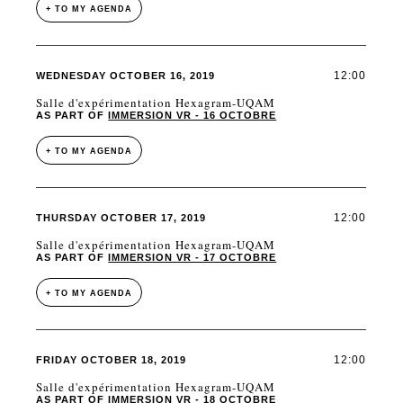
+ TO MY AGENDA
12:00
WEDNESDAY OCTOBER 16, 2019
Salle d'expérimentation Hexagram-UQAM
AS PART OF
IMMERSION VR - 16 OCTOBRE
+ TO MY AGENDA
12:00
THURSDAY OCTOBER 17, 2019
Salle d'expérimentation Hexagram-UQAM
AS PART OF
IMMERSION VR - 17 OCTOBRE
+ TO MY AGENDA
12:00
FRIDAY OCTOBER 18, 2019
Salle d'expérimentation Hexagram-UQAM
AS PART OF
IMMERSION VR - 18 OCTOBRE