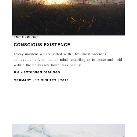
FNC EXPLORE
CONSCIOUS EXISTENCE
Every moment we are gifted with life's most precious
achievement: A conscious mind, enabling us to sense and hold
within the universe's boundless beauty.
XR - extended realities
GERMANY | 12 MINUTES | 2019