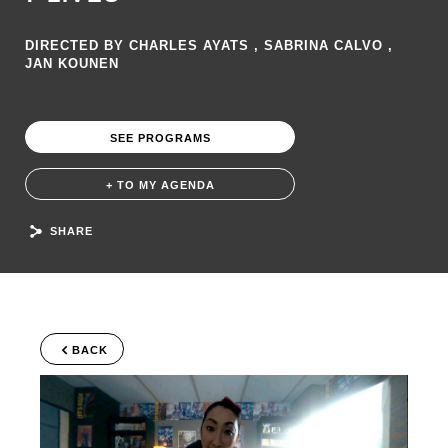
DIRECTED BY CHARLES AYATS , SABRINA CALVO ,
JAN KOUNEN
SEE PROGRAMS
+ TO MY AGENDA
SHARE
BACK