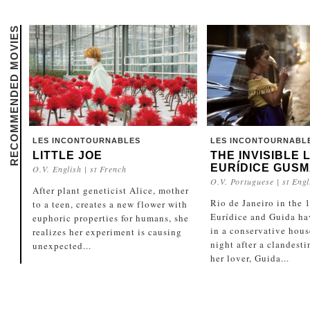
RECOMMENDED MOVIES
LES INCONTOURNABLES
LES INCONTOURNABL
LITTLE JOE
THE INVISIBLE 
EURÍDICE GUS
O.V. English | st French
O.V. Portuguese | st Engl
After plant geneticist Alice, mother
Rio de Janeiro in the 
to a teen, creates a new flower with
Eurídice and Guida ha
euphoric properties for humans, she
in a conservative hou
realizes her experiment is causing
night after a clandest
unexpected...
her lover, Guida...