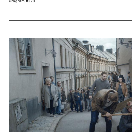
Program #273