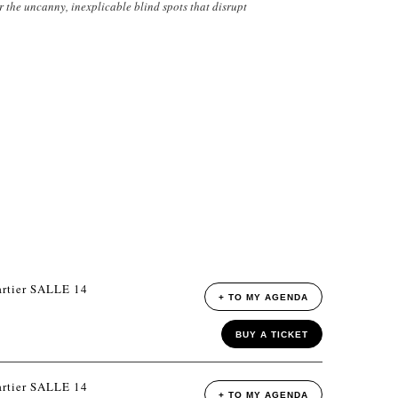
r the uncanny, inexplicable blind spots that disrupt
rtier SALLE 14
+ TO MY AGENDA
BUY A TICKET
rtier SALLE 14
+ TO MY AGENDA