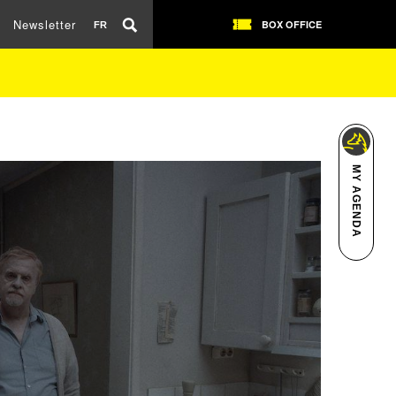
Newsletter
BOX OFFICE
FR
MY AGENDA