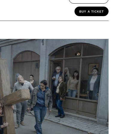
BUY A TICKET