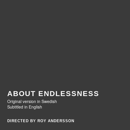
ABOUT ENDLESSNESS
Original version in Swedish
Subtitled in English
DIRECTED BY ROY ANDERSSON