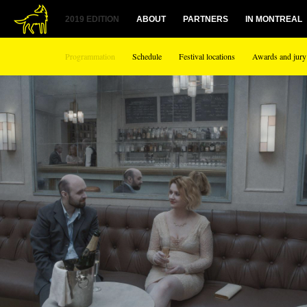
2019 EDITION
ABOUT
PARTNERS
IN MONTREAL
Programmation
Schedule
Festival locations
Awards and jury