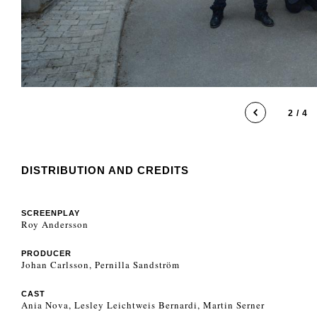
2 / 4
DISTRIBUTION AND CREDITS
SCREENPLAY
Roy Andersson
PRODUCER
Johan Carlsson, Pernilla Sandström
CAST
Ania Nova, Lesley Leichtweis Bernardi, Martin Serner