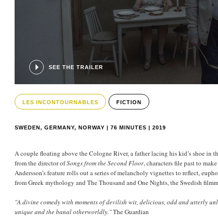
SEE THE TRAILER
LES INCONTOURNABLES
FICTION
SWEDEN, GERMANY, NORWAY | 76 MINUTES | 2019
A couple floating above the Cologne River, a father lacing his kid’s shoe in t
from the director of
Songs from the Second Floor
, characters file past to ma
Andersson’s feature rolls out a series of melancholy vignettes to reflect, euph
from Greek mythology and The Thousand and One Nights, the Swedish filmmake
"A divine comedy with moments of devilish wit, delicious, odd and utterly un
unique and the banal otherworldly."
The Guardian