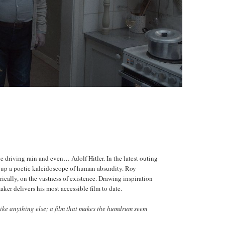
he driving rain and even… Adolf Hitler. In the latest outing
ke up a poetic kaleidoscope of human absurdity. Roy
orically, on the vastness of existence. Drawing inspiration
r delivers his most accessible film to date.
like anything else; a film that makes the humdrum seem