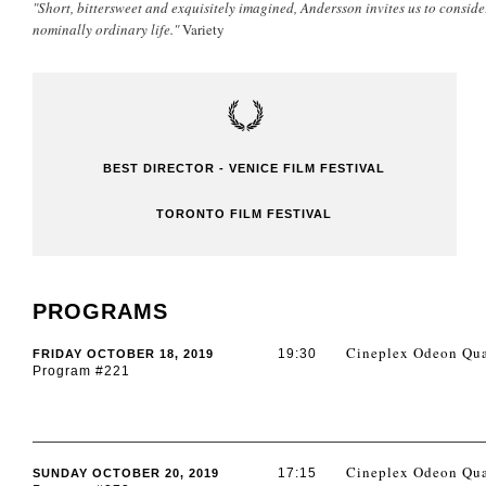
"Short, bittersweet and exquisitely imagined, Andersson invites us to conside
nominally ordinary life."
Variety
BEST DIRECTOR - VENICE FILM FESTIVAL
TORONTO FILM FESTIVAL
PROGRAMS
Cineplex Odeon Qua
19:30
FRIDAY OCTOBER 18, 2019
Program #221
Cineplex Odeon Qua
17:15
SUNDAY OCTOBER 20, 2019