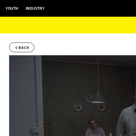
YOUTH
INDUSTRY
BACK