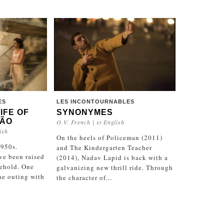
ES
LES INCONTOURNABLES
LIFE OF
SYNONYMES
MÃO
O.V. French | st English
ish
On the heels of Policeman (2011)
1950s.
and The Kindergarten Teacher
ve been raised
(2014), Nadav Lapid is back with a
sehold. One
galvanizing new thrill ride. Through
ine outing with
the character of...