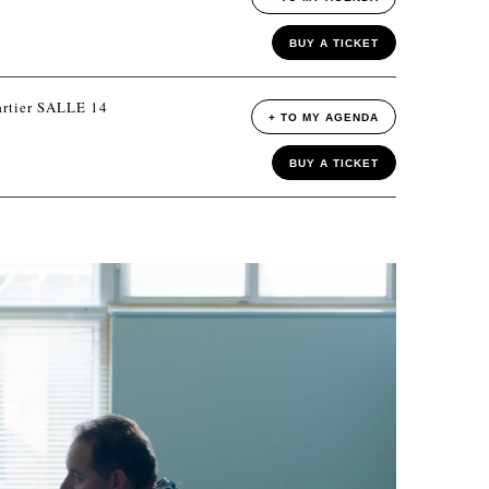
BUY A TICKET
rtier SALLE 14
+ TO MY AGENDA
BUY A TICKET