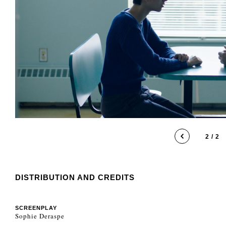
1 / 2
DISTRIBUTION AND CREDITS
SCREENPLAY
Sophie Deraspe