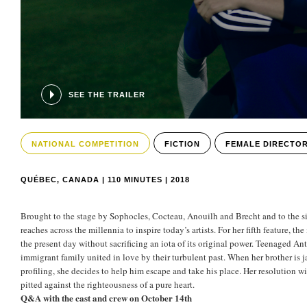
SEE THE TRAILER
NATIONAL COMPETITION
FICTION
FEMALE DIRECTO
QUÉBEC, CANADA | 110 MINUTES | 2018
Brought to the stage by Sophocles, Cocteau, Anouilh and Brecht and to the s
reaches across the millennia to inspire today’s artists. For her fifth feature, t
the present day without sacrificing an iota of its original power. Teenaged Anti
immigrant family united in love by their turbulent past. When her brother is jai
profiling, she decides to help him escape and take his place. Her resolution wil
pitted against the righteousness of a pure heart.
Q&A with the cast and crew on October 14th