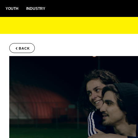
YOUTH
INDUSTRY
BACK