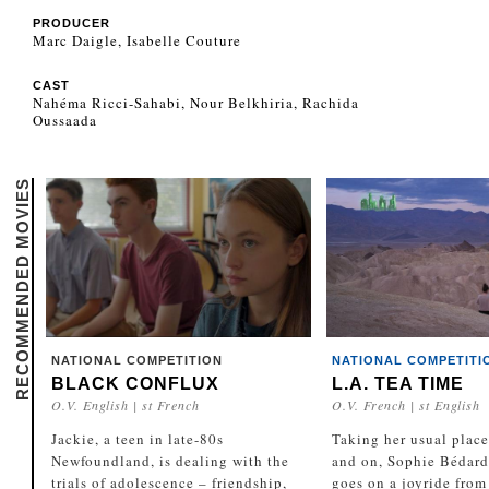
PRODUCER
Marc Daigle, Isabelle Couture
CAST
Nahéma Ricci-Sahabi, Nour Belkhiria, Rachida
Oussaada
RECOMMENDED MOVIES
NATIONAL COMPETITION
NATIONAL COMPETITI
BLACK CONFLUX
L.A. TEA TIME
O.V. English | st French
O.V. French | st English
Jackie, a teen in late-80s
Taking her usual place
Newfoundland, is dealing with the
and on, Sophie Bédard
trials of adolescence – friendship,
goes on a joyride from