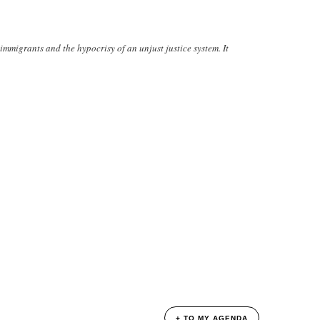
immigrants and the hypocrisy of an unjust justice system. It
+ TO MY AGENDA