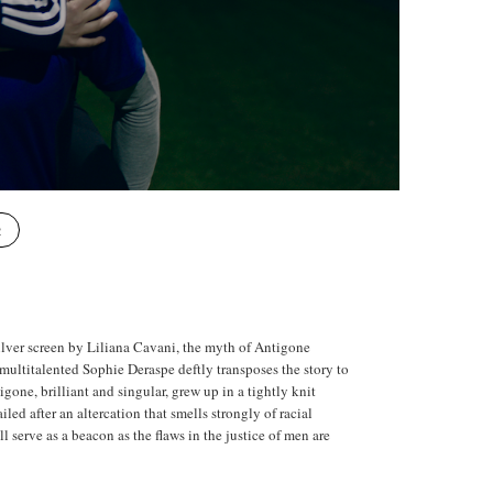
R
ilver screen by Liliana Cavani, the myth of Antigone
he multitalented Sophie Deraspe deftly transposes the story to
gone, brilliant and singular, grew up in a tightly knit
led after an altercation that smells strongly of racial
l serve as a beacon as the flaws in the justice of men are