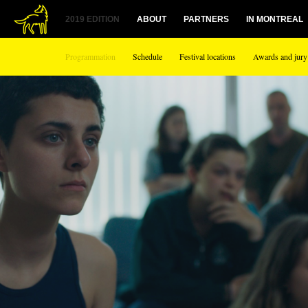
2019 EDITION
ABOUT
PARTNERS
IN MONTREAL
Programmation
Schedule
Festival locations
Awards and jury