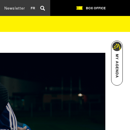
Newsletter
BOX OFFICE
FR
MY AGENDA