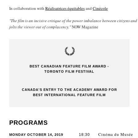
In collaboration with
Réalisatrices équitables
and
Cinécole
"The film is an incisive critique of the power imbalance between citizens and 
jolts the viewer out of complacency."
NOW Magazine
BEST CANADIAN FEATURE FILM AWARD -
TORONTO FILM FESTIVAL
CANADA'S ENTRY TO THE ACADEMY AWARD FOR
BEST INTERNATIONAL FEATURE FILM
PROGRAMS
Cinéma du Musée
18:30
MONDAY OCTOBER 14, 2019