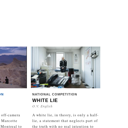
ON
NATIONAL COMPETITION
WHITE LIE
O.V. English
 off-camera
A white lie, in theory, is only a half-
 Marcotte
lie, a statement that neglects part of
 Montreal to
the truth with no real intention to