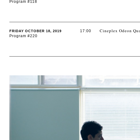
Program #118
Cineplex Odeon Qua
17:00
FRIDAY OCTOBER 18, 2019
Program #220