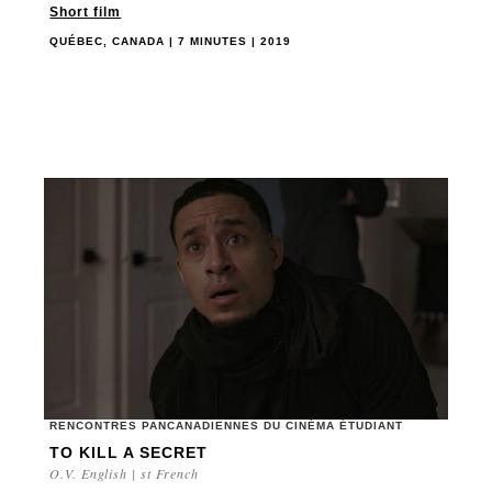
Short film
QUÉBEC, CANADA | 7 MINUTES | 2019
RENCONTRES PANCANADIENNES DU CINÉMA ÉTUDIANT
TO KILL A SECRET
O.V. English | st French