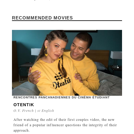
RECOMMENDED MOVIES
RENCONTRES PANCANADIENNES DU CINÉMA ÉTUDIANT
OTENTIK
O.V. French | st English
After watching the edit of their first couples video, the new
friend of a popular influencer questions the integrity of their
approach.