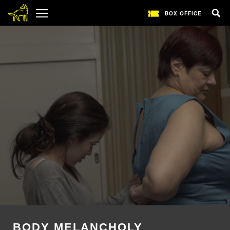
BOX OFFICE
BODY MELANCHOLY