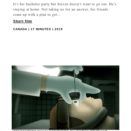
It’s his bachelor party but Steven doesn’t want to go out. He’s
staying at home. Not taking no for an answer, his friends
come up with a plan to get...
Short film
CANADA | 17 MINUTES | 2019