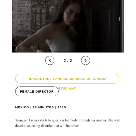
1 / 2
RENCONTRES PANCANADIENNES DU CINÉMA
ÉTUDIANT
FEMALE DIRECTOR
MEXICO | 10 MINUTES | 2019
Teenager Javiera starts to question her body through her mother. She will
develop an eating disorder that will harm her.