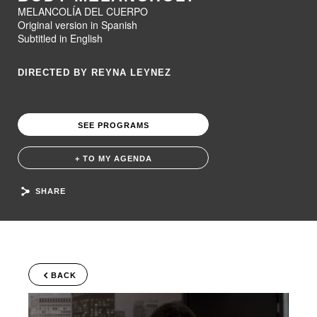
MELANCOLÍA DEL CUERPO
Original version in Spanish
Subtitled in English
DIRECTED BY REYNA LEYNEZ
SEE PROGRAMS
+ TO MY AGENDA
SHARE
BACK