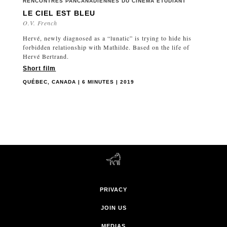
RENCONTRES PANCANADIENNES DU CINÉMA ÉTUDIANT
LE CIEL EST BLEU
O.V. French
Hervé, newly diagnosed as a “lunatic” is trying to hide his
forbidden relationship with Mathilde. Based on the life of
Hervé Bertrand.
Short film
QUÉBEC, CANADA | 6 MINUTES | 2019
PRIVACY
JOIN US
MEDIAS