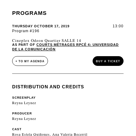
PROGRAMS
13:00
THURSDAY OCTOBER 17, 2019
Program #196
Cineplex Odeon Quartier SALLE 14
AS PART OF
COURTS MÉTRAGES RPCÉ 4: UNIVERSIDAD
DE LA COMUNICACIÓN
+ TO MY AGENDA
BUY A TICKET
DISTRIBUTION AND CREDITS
SCREENPLAY
Reyna Leynez
PRODUCER
Reyna Leynez
CAST
Rosa Estela Quiñones, Ana Valeria Becerril