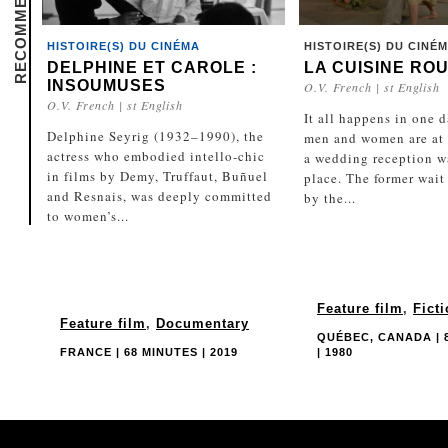
HISTOIRE(S) DU CINÉMA
HISTOIRE(S) DU CINÉ
DELPHINE ET CAROLE :
LA CUISINE RO
INSOUMUSES
O.V. French | st English
O.V. French | st English
It all happens in one 
Delphine Seyrig (1932–1990), the
men and women are at 
actress who embodied intello-chic
a wedding reception w
in films by Demy, Truffaut, Buñuel
place. The former wait
and Resnais, was deeply committed
by the...
to women’s...
Feature film
,
Fict
Feature film
,
Documentary
QUÉBEC, CANADA | 
FRANCE | 68 MINUTES | 2019
| 1980