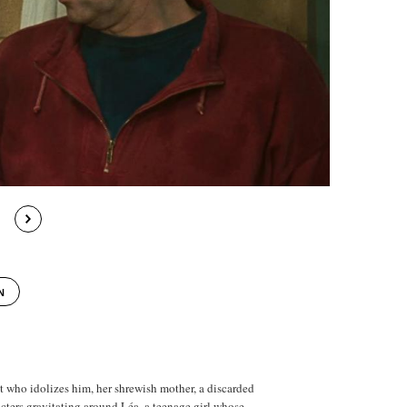
N
 who idolizes him, her shrewish mother, a discarded
ters gravitating around Léa, a teenage girl whose