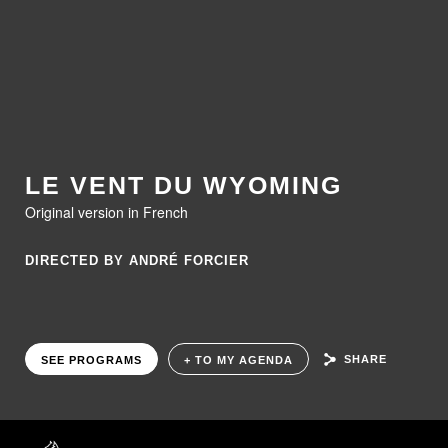
LE VENT DU WYOMING
Original version in French
DIRECTED BY ANDRÉ FORCIER
SHARE
SEE PROGRAMS
+ TO MY AGENDA