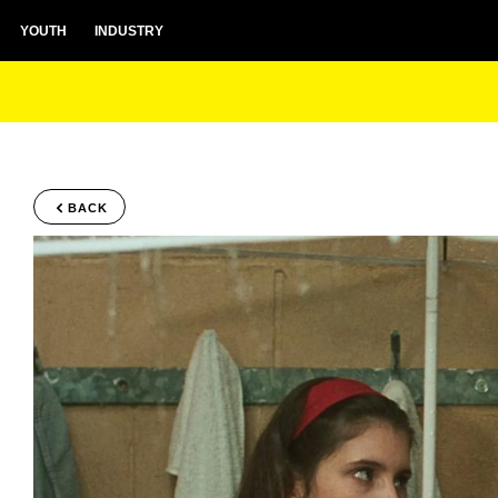
YOUTH
INDUSTRY
BACK