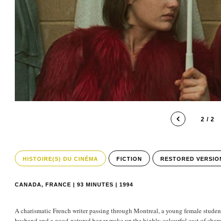
2 / 2
HISTOIRE(S) DU CINÉMA
FICTION
RESTORED VERSIO
CANADA, FRANCE | 93 MINUTES | 1994
A charismatic French writer passing through Montreal, a young female student
husband and a good-natured boxer make up the highly colourful cast of charac