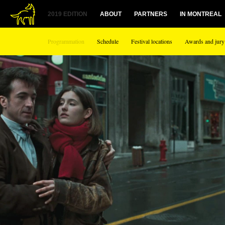
2019 EDITION
ABOUT
PARTNERS
IN MONTREAL
Programmation
Schedule
Festival locations
Awards and jury