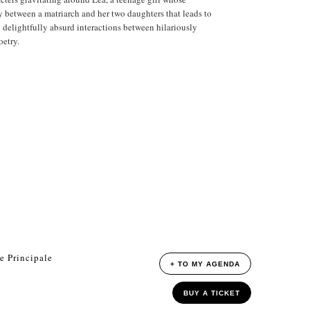
ry between a matriarch and her two daughters that leads to
t: delightfully absurd interactions between hilariously
oetry.
e Principale
+ TO MY AGENDA
BUY A TICKET