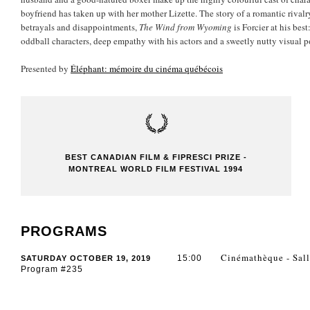
boyfriend has taken up with her mother Lizette. The story of a romantic rival
betrayals and disappointments,
The Wind from Wyoming
is Forcier at his bes
oddball characters, deep empathy with his actors and a sweetly nutty visual p
Presented by
Éléphant: mémoire du cinéma québécois
BEST CANADIAN FILM & FIPRESCI PRIZE -
MONTREAL WORLD FILM FESTIVAL 1994
PROGRAMS
Cinémathèque - Sall
15:00
SATURDAY OCTOBER 19, 2019
Program #235