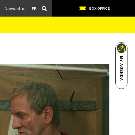
Newsletter
BOX OFFICE
FR
MY AGENDA