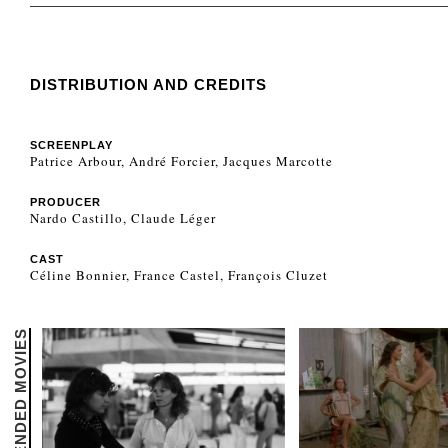
DISTRIBUTION AND CREDITS
SCREENPLAY
Patrice Arbour, André Forcier, Jacques Marcotte
PRODUCER
Nardo Castillo, Claude Léger
CAST
Céline Bonnier, France Castel, François Cluzet
RECOMMENDED MOVIES