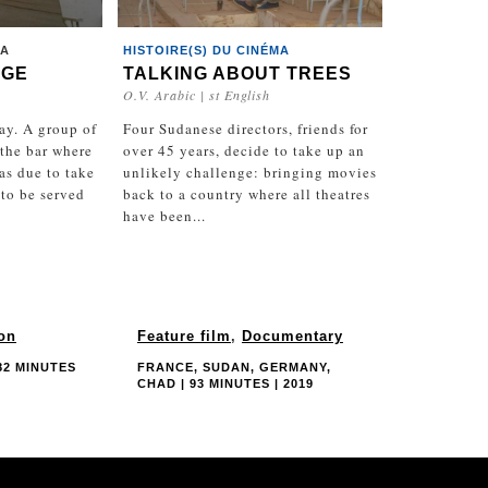
MA
HISTOIRE(S) DU CINÉMA
UGE
TALKING ABOUT TREES
O.V. Arabic | st English
day. A group of
Four Sudanese directors, friends for
the bar where
over 45 years, decide to take up an
as due to take
unlikely challenge: bringing movies
 to be served
back to a country where all theatres
have been...
ion
Feature film
,
Documentary
82 MINUTES
FRANCE, SUDAN, GERMANY,
CHAD | 93 MINUTES | 2019