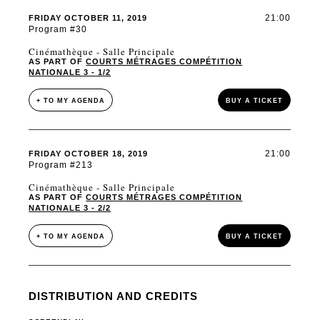
21:00
FRIDAY OCTOBER 11, 2019
Program #30
Cinémathèque - Salle Principale
AS PART OF
COURTS MÉTRAGES COMPÉTITION
NATIONALE 3 - 1/2
+ TO MY AGENDA
BUY A TICKET
21:00
FRIDAY OCTOBER 18, 2019
Program #213
Cinémathèque - Salle Principale
AS PART OF
COURTS MÉTRAGES COMPÉTITION
NATIONALE 3 - 2/2
+ TO MY AGENDA
BUY A TICKET
DISTRIBUTION AND CREDITS