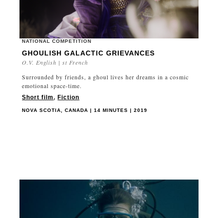
NATIONAL COMPETITION
GHOULISH GALACTIC GRIEVANCES
O.V. English | st French
Surrounded by friends, a ghoul lives her dreams in a cosmic
emotional space-time.
Short film
,
Fiction
NOVA SCOTIA, CANADA | 14 MINUTES | 2019