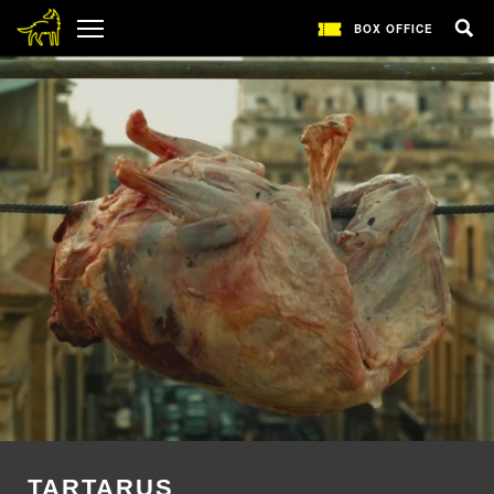
BOX OFFICE
TARTARUS