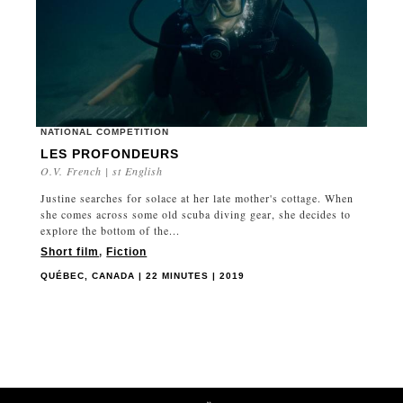
NATIONAL COMPETITION
LES PROFONDEURS
O.V. French | st English
Justine searches for solace at her late mother's cottage. When
she comes across some old scuba diving gear, she decides to
explore the bottom of the...
Short film
,
Fiction
QUÉBEC, CANADA | 22 MINUTES | 2019