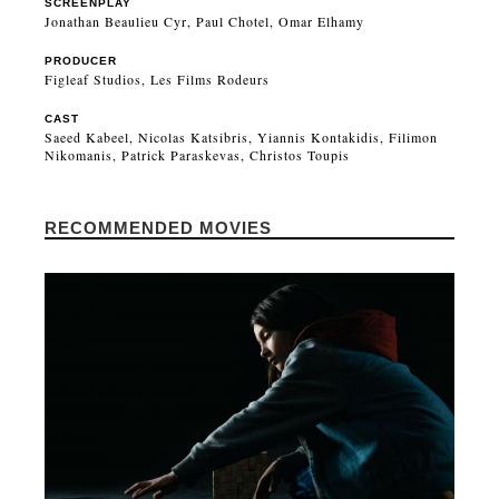
SCREENPLAY
Jonathan Beaulieu Cyr, Paul Chotel, Omar Elhamy
PRODUCER
Figleaf Studios, Les Films Rodeurs
CAST
Saeed Kabeel, Nicolas Katsibris, Yiannis Kontakidis, Filimon
Nikomanis, Patrick Paraskevas, Christos Toupis
RECOMMENDED MOVIES