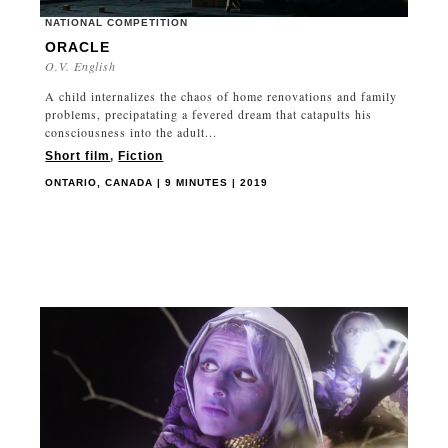
NATIONAL COMPETITION
ORACLE
O.V. English
A child internalizes the chaos of home renovations and family
problems, precipatating a fevered dream that catapults his
consciousness into the adult...
Short film
,
Fiction
ONTARIO, CANADA | 9 MINUTES | 2019