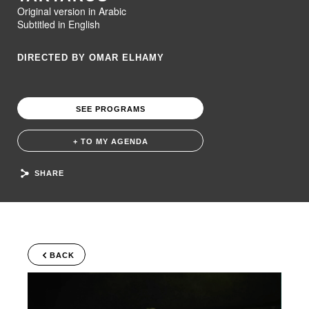
Original version in Arabic
Subtitled in English
DIRECTED BY OMAR ELHAMY
SEE PROGRAMS
+ TO MY AGENDA
SHARE
BACK