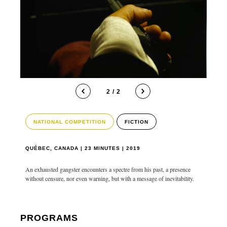
2 / 2
NATIONAL COMPETITION
FICTION
QUÉBEC, CANADA | 23 MINUTES | 2019
An exhausted gangster encounters a spectre from his past, a presence
without censure, nor even warning, but with a message of inevitability.
PROGRAMS