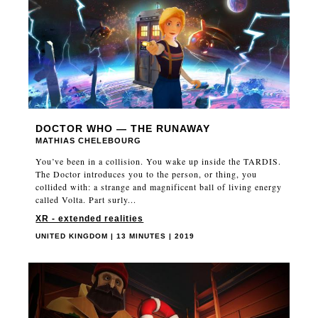
DOCTOR WHO — THE RUNAWAY
MATHIAS CHELEBOURG
You’ve been in a collision. You wake up inside the TARDIS.
The Doctor introduces you to the person, or thing, you
collided with: a strange and magnificent ball of living energy
called Volta. Part surly...
XR - extended realities
UNITED KINGDOM | 13 MINUTES | 2019