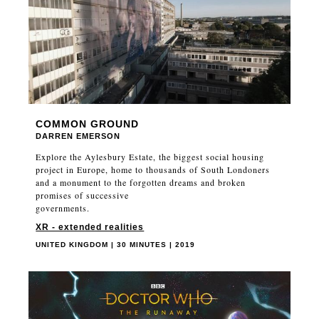
COMMON GROUND
DARREN EMERSON
Explore the Aylesbury Estate, the biggest social housing
project in Europe, home to thousands of South Londoners
and a monument to the forgotten dreams and broken
promises of successive
governments.
XR - extended realities
UNITED KINGDOM | 30 MINUTES | 2019