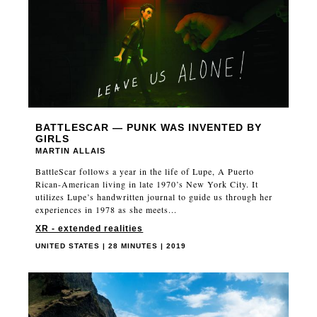
BATTLESCAR — PUNK WAS INVENTED BY
GIRLS
MARTIN ALLAIS
BattleScar follows a year in the life of Lupe, A Puerto
Rican-American living in late 1970’s New York City. It
utilizes Lupe’s handwritten journal to guide us through her
experiences in 1978 as she meets...
XR - extended realities
UNITED STATES | 28 MINUTES | 2019