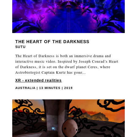
THE HEART OF THE DARKNESS
SUTU
The Heart of Darkness is both an immersive drama and
interactive music video. Inspired by Joseph Conrad’s Heart
of Darkness, it is set on the dwarf planet Ceres, where
Astrobiologist Captain Kurtz has gone...
XR - extended realities
AUSTRALIA | 13 MINUTES | 2019