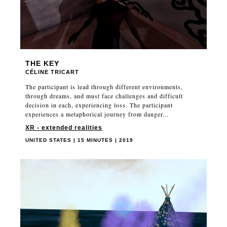
THE KEY
CÉLINE TRICART
The participant is lead through different environments,
through dreams, and must face challenges and difficult
decision in each, experiencing loss. The participant
experiences a metaphorical journey from danger...
XR - extended realities
UNITED STATES | 15 MINUTES | 2019