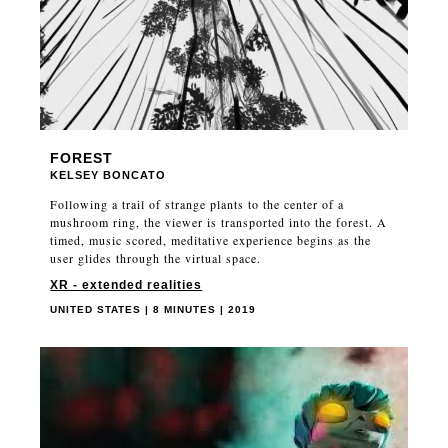
FOREST
KELSEY BONCATO
Following a trail of strange plants to the center of a
mushroom ring, the viewer is transported into the forest. A
timed, music scored, meditative experience begins as the
user glides through the virtual space.
XR - extended realities
UNITED STATES | 8 MINUTES | 2019