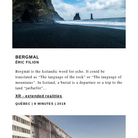
BERGMAL
ÉRIC FILION
Bergmál is the Icelandic word for echo. It could be
translated as “The language of the rock” or “The language of
mountains”. In Iceland, a burial is a departure or a trip to the
land “jarðarför”...
XR - extended realities
QUÉBEC | 8 MINUTES | 2018