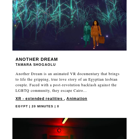
ANOTHER DREAM
TAMARA SHOGAOLU
Another Dream is an animated VR documentary that brings
to life the gripping, true love story of an Egyptian lesbian
couple. Faced with a post-revolution backlash against the
LGBTQ community, they escape Cairo...
XR - extended realities
,
Animation
EGYPT | 20 MINUTES | 0