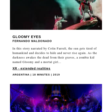
GLOOMY EYES
FERNANDO MALDONADO
In this story narrated by Colin Farrell, the sun gets tired of
humankind and decides to hide and never rise again. As the
darkness awakes the dead from their graves, a zombie kid
named Gloomy and a mortal girl...
XR - extended realities
ARGENTINA | 18 MINUTES | 2019