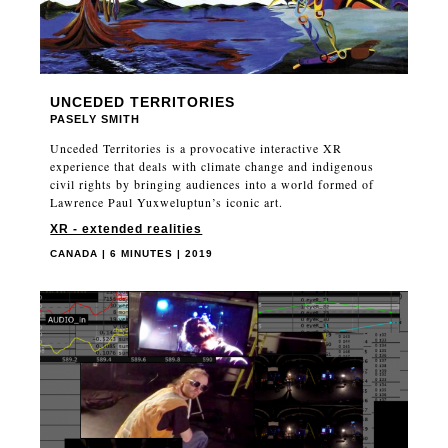
UNCEDED TERRITORIES
PASELY SMITH
Unceded Territories is a provocative interactive XR
experience that deals with climate change and indigenous
civil rights by bringing audiences into a world formed of
Lawrence Paul Yuxweluptun’s iconic art.
XR - extended realities
CANADA | 6 MINUTES | 2019