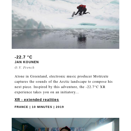
-22.7 °C
JAN KOUNEN
O.V. French
Alone in Greenland, electronic music producer Molécule
captures the sounds of the Arctic landscape to compose his
next piece. Inspired by this adventure, the -22.7°C XR
experience takes you on an initiatory...
XR - extended realities
FRANCE | 10 MINUTES | 2019