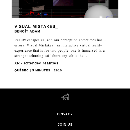
VISUAL MISTAKES_
BENOÎT ADAM
Reality escapes us, and our perception sometimes has...
errors. Visual Mistakes_ an interactive virtual reality
experience that is for two people: one is immersed in a
strange technological laboratory while the...
XR - extended realities
QUÉBEC | 5 MINUTES | 2019
PRIVACY
JOIN US