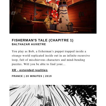
FISHERMAN'S TALE (CHAPITRE 1)
BALTHAZAR AUXIETRE
You play as Bob, a fisherman’s puppet trapped inside a
strange world replicated inside out in an infinite recursive
loop, full of mischievous characters and mind-bending
puzzles. Will you be able to find your...
XR - extended realities
FRANCE | 20 MINUTES | 2019