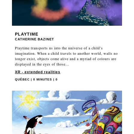
PLAYTIME
CATHERINE BAZINET
Playtime transports us into the universe of a child’s
imagination. When a child travels to another world, walls no
longer exist, objects come alive and a myriad of colours are
displayed in the eyes of those...
XR - extended realities
QUÉBEC | 0 MINUTES | 0