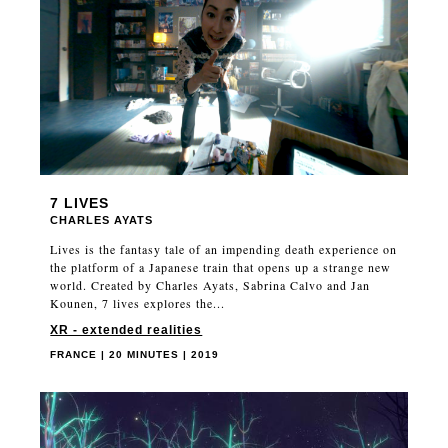
7 LIVES
CHARLES AYATS
Lives is the fantasy tale of an impending death experience on
the platform of a Japanese train that opens up a strange new
world. Created by Charles Ayats, Sabrina Calvo and Jan
Kounen, 7 lives explores the...
XR - extended realities
FRANCE | 20 MINUTES | 2019