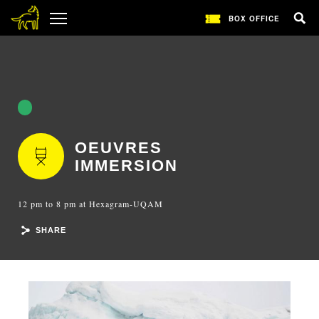
BOX OFFICE
OEUVRES
IMMERSION
12 pm to 8 pm at Hexagram-UQAM
SHARE