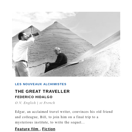
LES NOUVEAUX ALCHIMISTES
THE GREAT TRAVELLER
FEDERICO HIDALGO
O.V. English | st French
Edgar, an acclaimed travel writer, convinces his old friend
and colleague, Bill, to join him on a final trip to a
mysterious institute, to write the sequel...
Feature film
,
Fiction