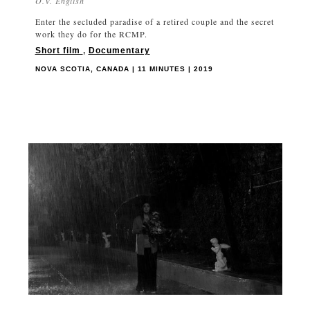
O.V. English
Enter the secluded paradise of a retired couple and the secret
work they do for the RCMP.
Short film
,
Documentary
NOVA SCOTIA, CANADA | 11 MINUTES | 2019