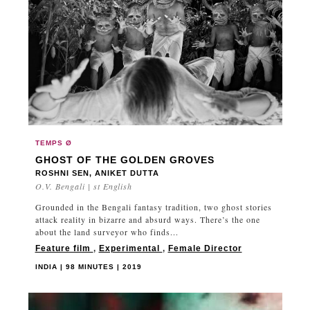
PERU
PHILIPPINES
POLAND
PORTUGAL
QATAR
QUÉBEC
ROMANIA
RUSSIA
TEMPS Ø
GHOST OF THE GOLDEN GROVES
SAUDI ARABIA
ROSHNI SEN, ANIKET DUTTA
SENEGAL
O.V. Bengali | st English
SLOVAKIA
Grounded in the Bengali fantasy tradition, two ghost stories
attack reality in bizarre and absurd ways. There’s the one
SLOVENIA
about the land surveyor who finds...
SOUTH KOREA
Feature film
,
Experimental
,
Female Director
SPAIN
INDIA | 98 MINUTES | 2019
SUDAN
SWEDEN