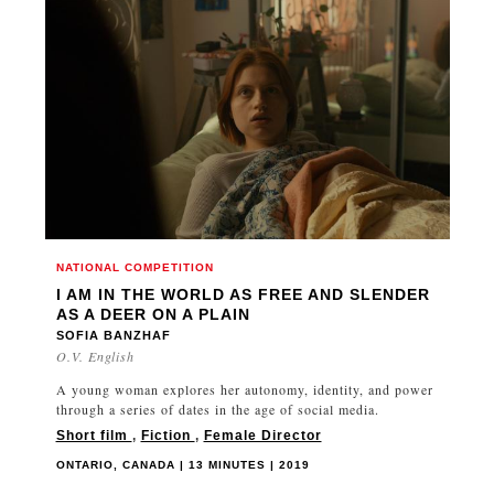
NATIONAL COMPETITION
I AM IN THE WORLD AS FREE AND SLENDER
AS A DEER ON A PLAIN
SOFIA BANZHAF
O.V. English
A young woman explores her autonomy, identity, and power
through a series of dates in the age of social media.
Short film
,
Fiction
,
Female Director
ONTARIO, CANADA | 13 MINUTES | 2019