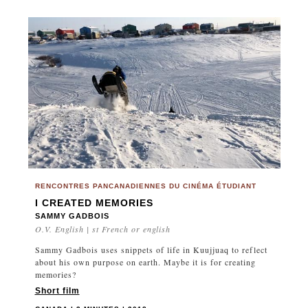
RENCONTRES PANCANADIENNES DU CINÉMA ÉTUDIANT
I CREATED MEMORIES
SAMMY GADBOIS
O.V. English | st French or english
Sammy Gadbois uses snippets of life in Kuujjuaq to reflect
about his own purpose on earth. Maybe it is for creating
memories?
Short film