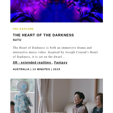
FNC EXPLORE
THE HEART OF THE DARKNESS
SUTU
The Heart of Darkness is both an immersive drama and
interactive music video. Inspired by Joseph Conrad’s Heart
of Darkness, it is set on the dwarf...
XR - extended realities
,
Fantasy
AUSTRALIA | 13 MINUTES | 2019