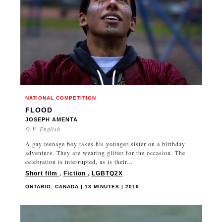
FRANCE
GEORGIA
GERMANY
GHANA
GREAT BRITAIN
GREECE
GUATEMALA
NATIONAL COMPETITION
HONG KONG
FLOOD
HUNGARY
JOSEPH AMENTA
O.V. English
ICELAND
INDIA
A gay teenage boy takes his younger sister on a birthday
adventure. They are wearing glitter for the occasion. The
IRAN
celebration is interrupted, as is their...
IRAQ
Short film
,
Fiction
,
LGBTQ2X
IRELAND
ONTARIO, CANADA | 13 MINUTES | 2019
ISRAEL
ITALY