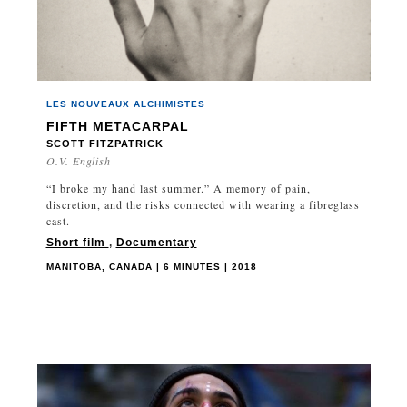
BRAZIL
BRITISH COLUMBIA
BULGARIA
CAMBODIA
LES NOUVEAUX ALCHIMISTES
CANADA
FIFTH METACARPAL
CHAD
SCOTT FITZPATRICK
O.V. English
CHILE
CHINA
“I broke my hand last summer.” A memory of pain,
discretion, and the risks connected with wearing a fibreglass
COLOMBIA
cast.
CUBA
Short film
,
Documentary
CZECH REPUBLIC
MANITOBA, CANADA | 6 MINUTES | 2018
DENMARK
EGYPT
ENGLAND
ESTONIA
FINLAND