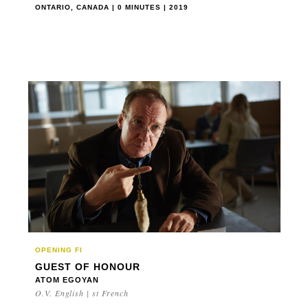
ONTARIO, CANADA | 0 MINUTES | 2019
OPENING FI
GUEST OF HONOUR
ATOM EGOYAN
O.V. English | st French