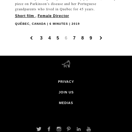
piece on Parkinson’s disease and her Portuguese
grandparents who lived in Quebec for 45 years.
Short film
,
Female Director
QUÉBEC, CANADA | 6 MINUTES | 2019
3
4
5
6
7
8
9
PRIVACY
JOIN US
MEDIAS