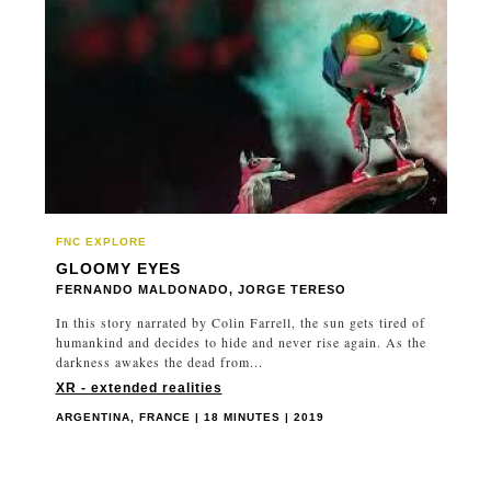
SWITZERLAND
TAIWAN
THAILAND
UNITED KINGDOM
UNITED STATES
URUGUAY
UZBEKISTAN
VIETNAM
FNC EXPLORE
GLOOMY EYES
FERNANDO MALDONADO, JORGE TERESO
In this story narrated by Colin Farrell, the sun gets tired of
humankind and decides to hide and never rise again. As the
darkness awakes the dead from...
XR - extended realities
ARGENTINA, FRANCE | 18 MINUTES | 2019