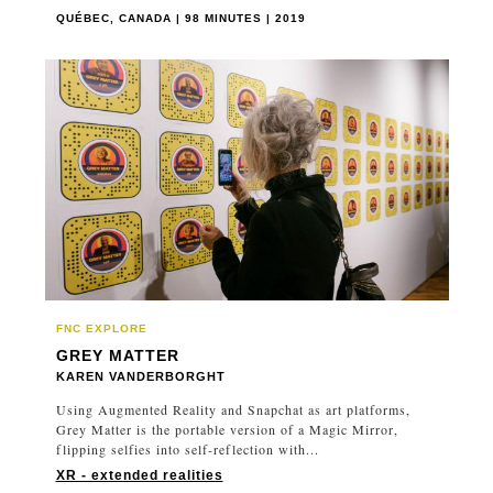
QUÉBEC, CANADA | 98 MINUTES | 2019
FNC EXPLORE
GREY MATTER
KAREN VANDERBORGHT
Using Augmented Reality and Snapchat as art platforms,
Grey Matter is the portable version of a Magic Mirror,
flipping selfies into self-reflection with...
XR - extended realities