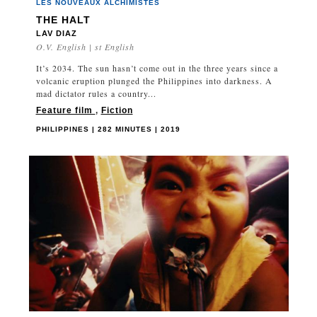
LES NOUVEAUX ALCHIMISTES
THE HALT
LAV DIAZ
O.V. English | st English
It’s 2034. The sun hasn’t come out in the three years since a
volcanic eruption plunged the Philippines into darkness. A
mad dictator rules a country...
Feature film
,
Fiction
PHILIPPINES | 282 MINUTES | 2019