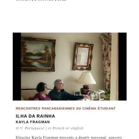
RENCONTRES PANCANADIENNES DU CINÉMA ÉTUDIANT
ILHA DA RAINHA
KAYLA FRAGMAN
O.V. Portuguese | st French or english
Director Kayla Fragman presents a deeply personal, sensory