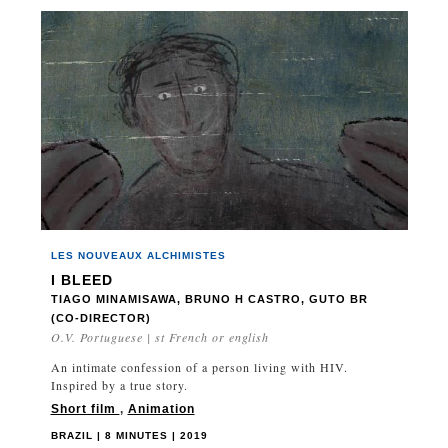
LES NOUVEAUX ALCHIMISTES
I BLEED
TIAGO MINAMISAWA, BRUNO H CASTRO, GUTO BR
(CO-DIRECTOR)
O.V. Portuguese | st French or english
An intimate confession of a person living with HIV.
Inspired by a true story.
Short film
,
Animation
BRAZIL | 8 MINUTES | 2019