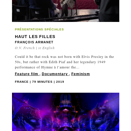
PRÉSENTATIONS SPÉCIALES
HAUT LES FILLES
FRANÇOIS ARMANET
O.V. French | st English
Could it be that rock was not born with Elvis Presley in the
50s, but rather with Édith Piaf and her legendary 1949
performance of Hymne à l’amour the...
Feature film
,
Documentary
,
Feminism
FRANCE | 79 MINUTES | 2019