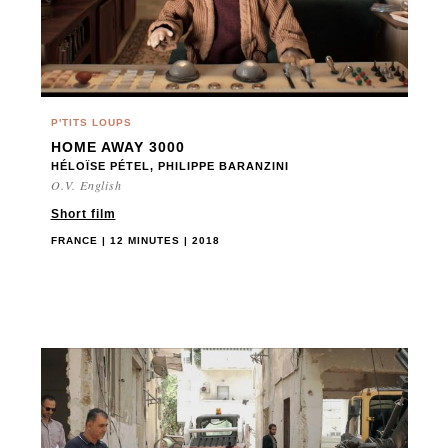
P'TITS LOUPS
HOME AWAY 3000
HÉLOÏSE PÉTEL, PHILIPPE BARANZINI
O.V. English
Short film
FRANCE | 12 MINUTES | 2018