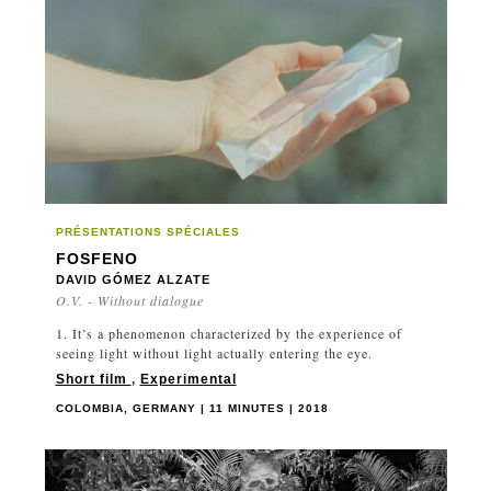
JAPAN
LATVIA
LUXEMBOURG
MANITOBA
MEXICO
MOROCCO
NEPAL
NETHERLANDS
PRÉSENTATIONS SPÉCIALES
NEWFOUNDLAND AND LABRADOR
FOSFENO
DAVID GÓMEZ ALZATE
NEW ZEALAND
O.V. - Without dialogue
NORTH MACEDONIA
1. It’s a phenomenon characterized by the experience of
NORWAY
seeing light without light actually entering the eye.
NOVA SCOTIA
Short film
,
Experimental
NUNAVUT
COLOMBIA, GERMANY | 11 MINUTES | 2018
ONTARIO
PAKISTAN