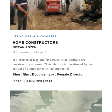
LES NOUVEAUX ALCHIMISTES
HOME CONSTRUCTORS
NITZAN ROZEN
O.V. Arabic | st English
It’s Memorial Day and five Palestinian workers are
constructing a house. Their identity is questioned by the
arrival of a stranger.With the support of...
Short film
,
Documentary
,
Female Director
ISRAEL | 5 MINUTES | 2019