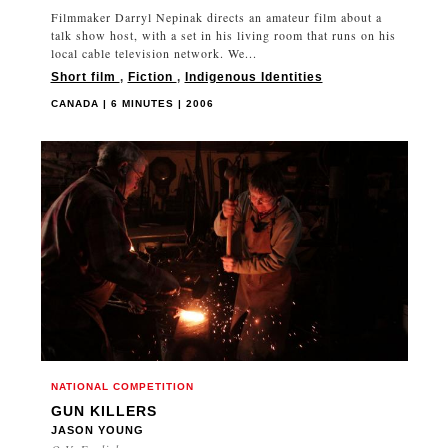
Filmmaker Darryl Nepinak directs an amateur film about a
talk show host, with a set in his living room that runs on his
local cable television network. We...
Short film
,
Fiction
,
Indigenous Identities
CANADA | 6 MINUTES | 2006
NATIONAL COMPETITION
GUN KILLERS
JASON YOUNG