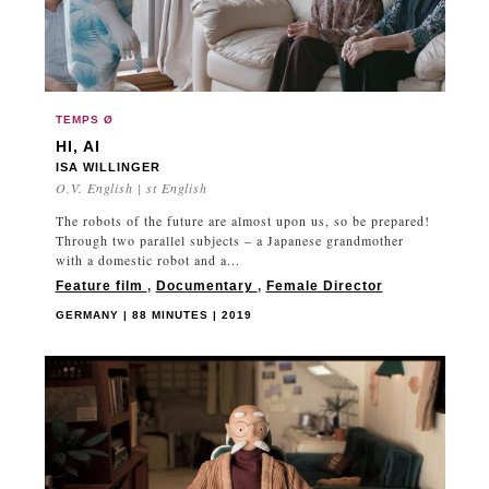
TEMPS Ø
HI, AI
ISA WILLINGER
O.V. English | st English
The robots of the future are almost upon us, so be prepared!
Through two parallel subjects – a Japanese grandmother
with a domestic robot and a...
Feature film
,
Documentary
,
Female Director
GERMANY | 88 MINUTES | 2019