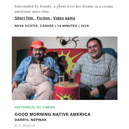
Surrounded by friends, a ghoul lives her dreams in a cosmic
emotional space-time.
Short film
,
Fiction
,
Video game
NOVA SCOTIA, CANADA | 14 MINUTES | 2019
HISTOIRE(S) DU CINÉMA
GOOD MORNING NATIVE AMERICA
DARRYL NEPINAK
O.V. English