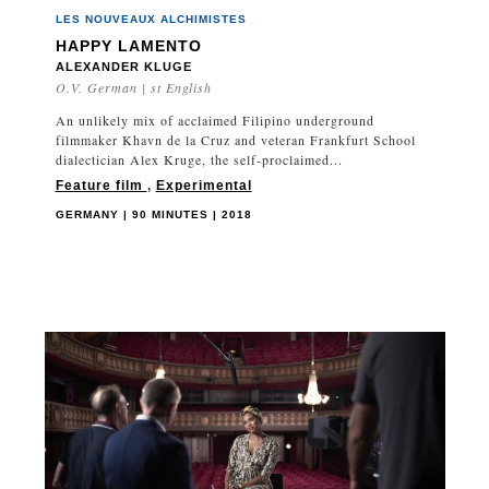
LES NOUVEAUX ALCHIMISTES
HAPPY LAMENTO
ALEXANDER KLUGE
O.V. German | st English
An unlikely mix of acclaimed Filipino underground
filmmaker Khavn de la Cruz and veteran Frankfurt School
dialectician Alex Kruge, the self-proclaimed...
Feature film
,
Experimental
GERMANY | 90 MINUTES | 2018