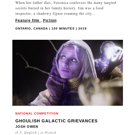
When her father dies, Veronica confesses the many tangled
secrets buried in her family history. Jim was a food
inspector, a shadowy figure roaming the city...
Feature film
,
Fiction
ONTARIO, CANADA | 100 MINUTES | 2019
NATIONAL COMPETITION
GHOULISH GALACTIC GRIEVANCES
JOSH OWEN
O.V. English | st French