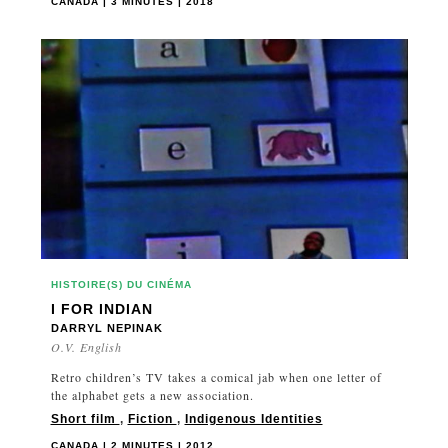
CANADA | 3 MINUTES | 2018
HISTOIRE(S) DU CINÉMA
I FOR INDIAN
DARRYL NEPINAK
O.V. English
Retro children’s TV takes a comical jab when one letter of
the alphabet gets a new association.
Short film
,
Fiction
,
Indigenous Identities
CANADA | 2 MINUTES | 2012