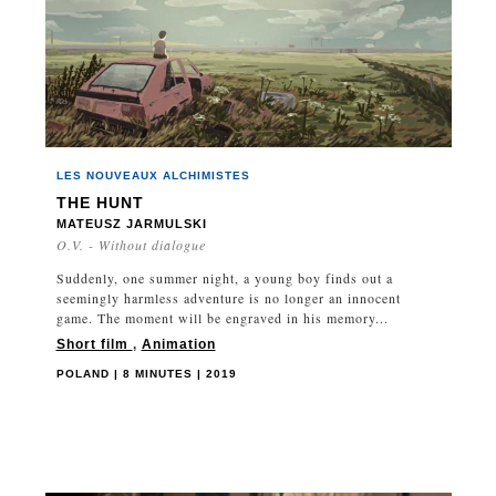
LES NOUVEAUX ALCHIMISTES
THE HUNT
MATEUSZ JARMULSKI
O.V. - Without dialogue
Suddenly, one summer night, a young boy finds out a
seemingly harmless adventure is no longer an innocent
game. The moment will be engraved in his memory...
Short film
,
Animation
POLAND | 8 MINUTES | 2019